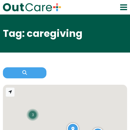
Tag: caregiving
3