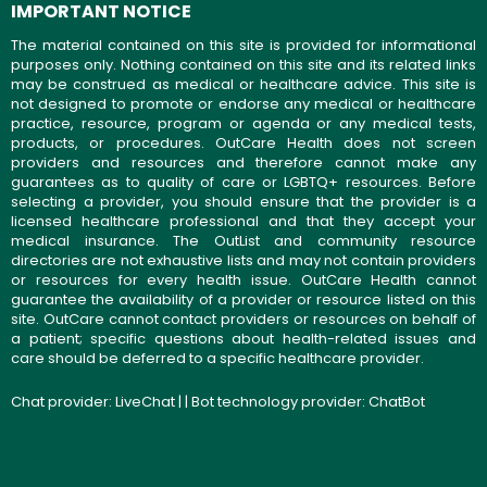
IMPORTANT NOTICE
The material contained on this site is provided for informational
purposes only. Nothing contained on this site and its related links
may be construed as medical or healthcare advice. This site is
not designed to promote or endorse any medical or healthcare
practice, resource, program or agenda or any medical tests,
products, or procedures. OutCare Health does not screen
providers and resources and therefore cannot make any
guarantees as to quality of care or LGBTQ+ resources. Before
selecting a provider, you should ensure that the provider is a
licensed healthcare professional and that they accept your
medical insurance. The OutList and community resource
directories are not exhaustive lists and may not contain providers
or resources for every health issue. OutCare Health cannot
guarantee the availability of a provider or resource listed on this
site. OutCare cannot contact providers or resources on behalf of
a patient; specific questions about health-related issues and
care should be deferred to a specific healthcare provider.
Chat provider:
LiveChat
| | Bot technology provider:
ChatBot