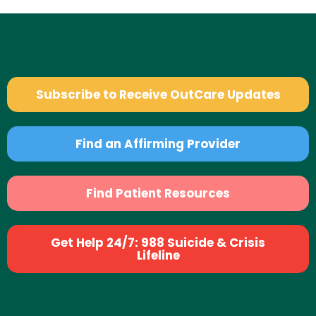
Subscribe to Receive OutCare Updates
Find an Affirming Provider
Find Patient Resources
Get Help 24/7: 988 Suicide & Crisis
Lifeline