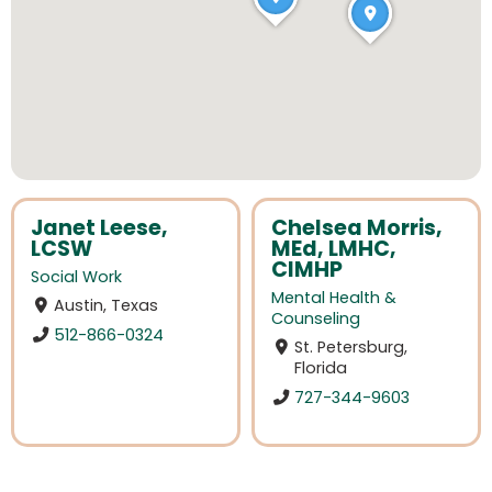
Janet Leese,
Chelsea Morris,
LCSW
MEd, LMHC,
CIMHP
Social Work
Mental Health &
Austin, Texas
Counseling
512-866-0324
St. Petersburg,
Florida
727-344-9603