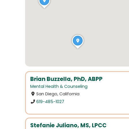
Brian Buzzella, PhD, ABPP
Mental Health & Counseling
San Diego, California
619-485-1027
Stefanie Juliano, MS, LPCC