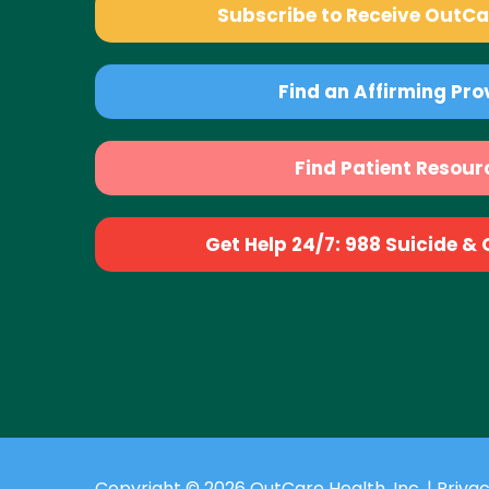
Subscribe to Receive OutC
Find an Affirming Pro
Find Patient Resour
Get Help 24/7: 988 Suicide & Cr
Copyright © 2026 OutCare Health, Inc. |
Privac