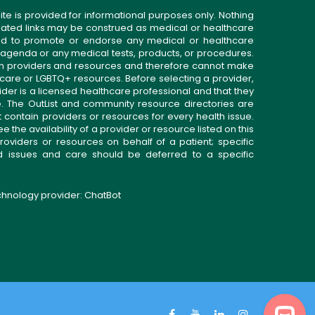
ite is provided for informational purposes only. Nothing
related links may be construed as medical or healthcare
gned to promote or endorse any medical or healthcare
 agenda or any medical tests, products, or procedures.
n providers and resources and therefore cannot make
 care or LGBTQ+ resources. Before selecting a provider,
ider is a licensed healthcare professional and that they
. The OutList and community resource directories are
t contain providers or resources for every health issue.
the availability of a provider or resource listed on this
roviders or resources on behalf of a patient; specific
ed issues and care should be deferred to a specific
echnology provider:
ChatBot