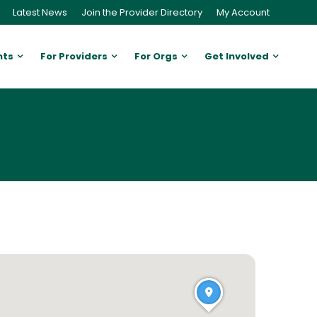
Latest News
Join the Provider Directory
My Account
nts
For Providers
For Orgs
Get Involved