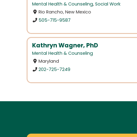
Mental Health & Counseling
,
Social Work
Rio Rancho, New Mexico
505-715-9587
Kathryn Wagner, PhD
Mental Health & Counseling
Maryland
202-725-7249