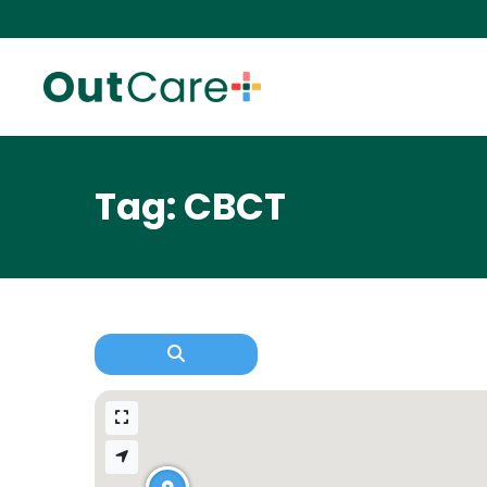
Tag: CBCT