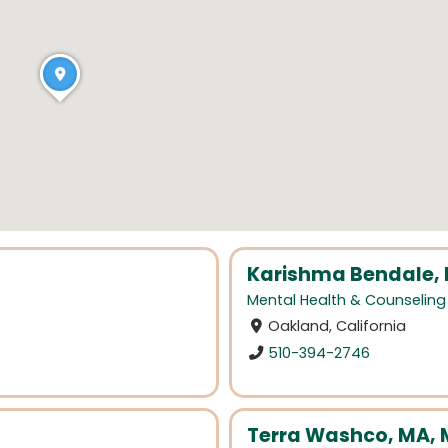
Karishma Bendale,
Mental Health & Counseling
Oakland, California
510-394-2746
Terra Washco, MA,