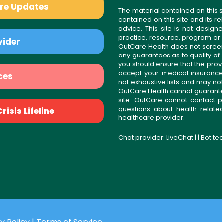
are Updates
The material contained on this s
contained on this site and its 
advice. This site is not desi
practice, resource, program or
vider
OutCare Health does not scree
any guarantees as to quality of
you should ensure that the prov
accept your medical insurance
ces
not exhaustive lists and may no
OutCare Health cannot guarantee 
site. OutCare cannot contact p
questions about health-relat
isis Lifeline
healthcare provider.
Chat provider:
LiveChat
| | Bot t
y Policy
|
Terms of Service