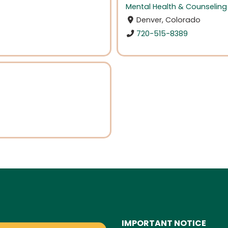
Mental Health & Counseling
Denver, Colorado
720-515-8389
IMPORTANT NOTICE