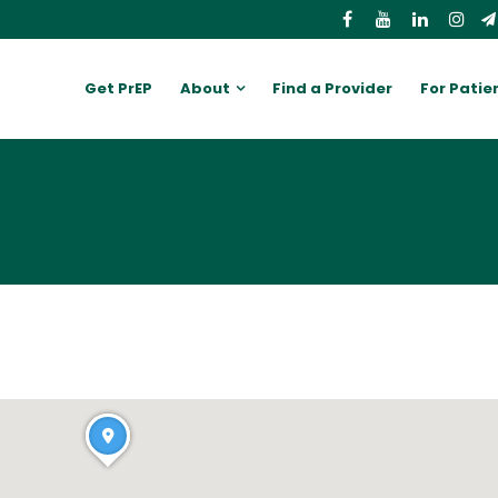
Get PrEP
About
Find a Provider
For Patie