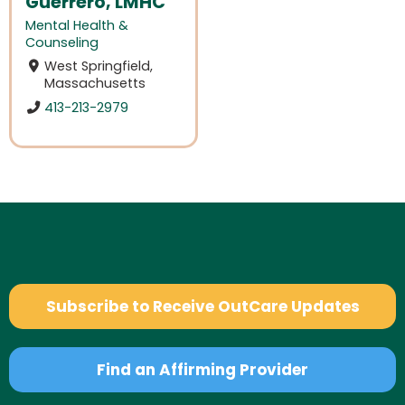
Guerrero, LMHC
Mental Health &
Counseling
West Springfield,
Massachusetts
413-213-2979
Subscribe to Receive OutCare Updates
Find an Affirming Provider