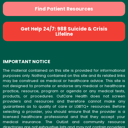
Find Patient Resources
Get Help 24/7: 988 Suicide & Crisis
Lifeline
IMPORTANT NOTICE
The material contained on this site is provided for informational
purposes only. Nothing contained on this site and its related links
may be construed as medical or healthcare advice. This site is
not designed to promote or endorse any medical or healthcare
practice, resource, program or agenda or any medical tests,
products, or procedures. OutCare Health does not screen
providers and resources and therefore cannot make any
guarantees as to quality of care or LGBTQ+ resources. Before
selecting a provider, you should ensure that the provider is a
licensed healthcare professional and that they accept your
medical insurance. The OutList and community resource
directories are not exhaustive lists and may not contain providers