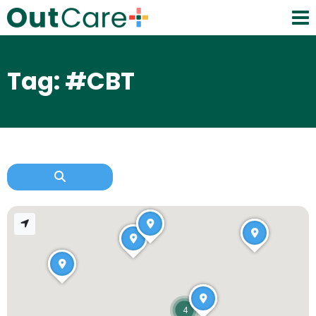
Tag: #CBT
4