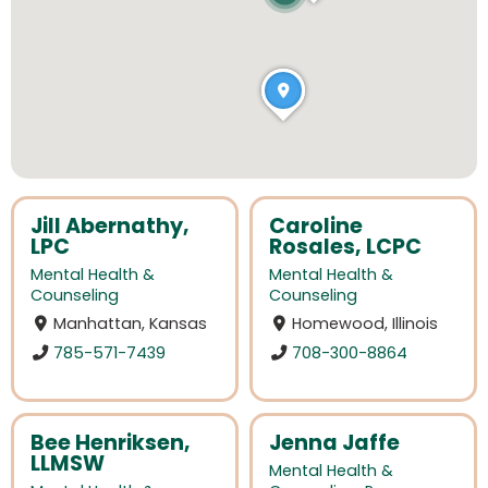
Jill Abernathy,
Caroline
LPC
Rosales, LCPC
Mental Health &
Mental Health &
Counseling
Counseling
Manhattan, Kansas
Homewood, Illinois
785-571-7439
708-300-8864
Bee Henriksen,
Jenna Jaffe
LLMSW
Mental Health &