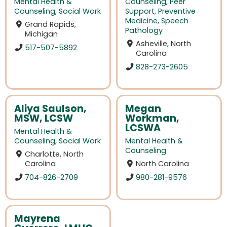
Mental Health &
Counseling
,
Peer
Counseling
,
Social Work
Support
,
Preventive
Medicine
,
Speech
Grand Rapids,
Pathology
Michigan
Asheville, North
517-507-5892
Carolina
828-273-2605
Aliya Saulson,
Megan
MSW, LCSW
Workman,
LCSWA
Mental Health &
Counseling
,
Social Work
Mental Health &
Counseling
Charlotte, North
Carolina
North Carolina
704-826-2709
980-281-9576
Mayrena