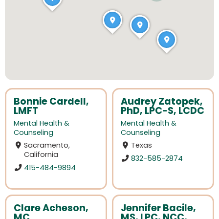
Bonnie Cardell,
Audrey Zatopek,
LMFT
PhD, LPC-S, LCDC
Mental Health &
Mental Health &
Counseling
Counseling
Sacramento,
Texas
California
832-585-2874
415-484-9894
Clare Acheson,
Jennifer Bacile,
MC
MS, LPC, NCC,