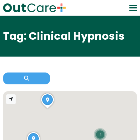
Tag: Clinical Hypnosis
2