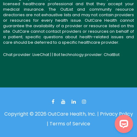
licensed healthcare professional and that they accept your
medical insurance. The OutList and community resource
directories are not exhaustive lists and may not contain providers
or resources for every health issue. OutCare Health cannot
guarantee the availability of a provider or resource listed on this
site. OutCare cannot contact providers or resources on behalf of
a patient; specific questions about health-related issues and
care should be deferred to a specific healthcare provider.
Chat provider:
LiveChat
| | Bot technology provider:
ChatBot
Copyright © 2026 OutCare Health, Inc. |
Privacy Policy
|
Terms of Service