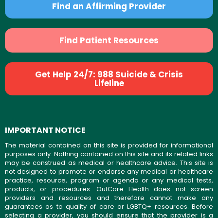
Find an Affirming Provider
Find Patient Resources
Get Help 24/7: 988 Suicide & Crisis
Lifeline
IMPORTANT NOTICE
The material contained on this site is provided for informational
purposes only. Nothing contained on this site and its related links
may be construed as medical or healthcare advice. This site is
not designed to promote or endorse any medical or healthcare
practice, resource, program or agenda or any medical tests,
products, or procedures. OutCare Health does not screen
providers and resources and therefore cannot make any
guarantees as to quality of care or LGBTQ+ resources. Before
selecting a provider, you should ensure that the provider is a