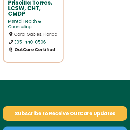
Priscilla Torres,
LCSW, CHT,
CMDP
Mental Health &
Counseling
Coral Gables, Florida
305-440-8506
OutCare Certified
Subscribe to Receive OutCare Updates