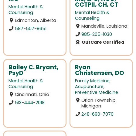
CCTPII, CH, CT
Mental Health &
Counseling
Mental Health &
Counseling
Edmonton, Alberta
Mandeville, Louisiana
587-507-8651
985-205-1030
OutCare Certified
Bailey C. Bryant,
Ryan
PsyD
Christensen, DO
Mental Health &
Family Medicine
,
Counseling
Acupuncture
,
Preventive Medicine
Cincinnati, Ohio
Orion Township,
513-444-2018
Michigan
248-690-7070