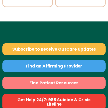
Subscribe to Receive OutCare Updates
Find an Affirming Provider
Find Patient Resources
Get Help 24/7: 988 Suicide & Crisis
Lifeline