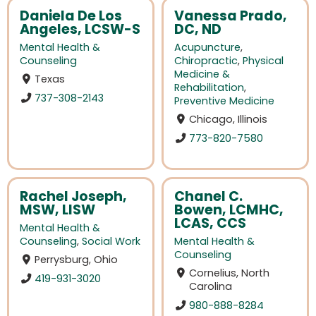
Daniela De Los
Vanessa Prado,
Angeles, LCSW-S
DC, ND
Mental Health &
Acupuncture
,
Counseling
Chiropractic
,
Physical
Medicine &
Texas
Rehabilitation
,
737-308-2143
Preventive Medicine
Chicago, Illinois
773-820-7580
Rachel Joseph,
Chanel C.
MSW, LISW
Bowen, LCMHC,
LCAS, CCS
Mental Health &
Counseling
,
Social Work
Mental Health &
Counseling
Perrysburg, Ohio
Cornelius, North
419-931-3020
Carolina
980-888-8284