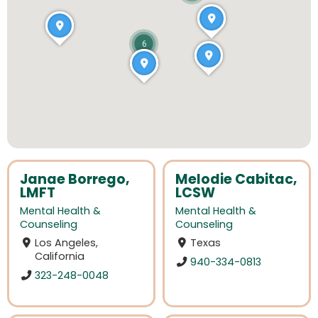
6
Janae Borrego,
Melodie Cabitac,
LMFT
LCSW
Mental Health &
Mental Health &
Counseling
Counseling
Los Angeles,
Texas
California
940-334-0813
323-248-0048