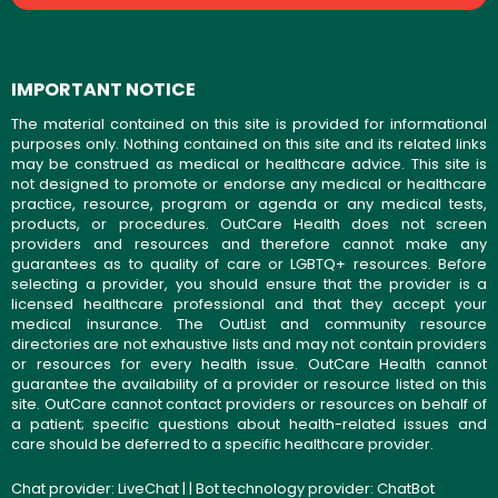
IMPORTANT NOTICE
The material contained on this site is provided for informational
purposes only. Nothing contained on this site and its related links
may be construed as medical or healthcare advice. This site is
not designed to promote or endorse any medical or healthcare
practice, resource, program or agenda or any medical tests,
products, or procedures. OutCare Health does not screen
providers and resources and therefore cannot make any
guarantees as to quality of care or LGBTQ+ resources. Before
selecting a provider, you should ensure that the provider is a
licensed healthcare professional and that they accept your
medical insurance. The OutList and community resource
directories are not exhaustive lists and may not contain providers
or resources for every health issue. OutCare Health cannot
guarantee the availability of a provider or resource listed on this
site. OutCare cannot contact providers or resources on behalf of
a patient; specific questions about health-related issues and
care should be deferred to a specific healthcare provider.
Chat provider:
LiveChat
| | Bot technology provider:
ChatBot