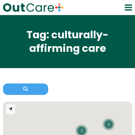
Tag: culturally-
affirming care
2
2