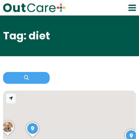
Tag: diet