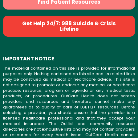
Find Patient Resources
Get Help 24/7: 988 Suicide & Crisis
Lifeline
IMPORTANT NOTICE
The material contained on this site is provided for informational
purposes only. Nothing contained on this site and its related links
may be construed as medical or healthcare advice. This site is
not designed to promote or endorse any medical or healthcare
practice, resource, program or agenda or any medical tests,
products, or procedures. OutCare Health does not screen
providers and resources and therefore cannot make any
guarantees as to quality of care or LGBTQ+ resources. Before
selecting a provider, you should ensure that the provider is a
licensed healthcare professional and that they accept your
medical insurance. The OutList and community resource
directories are not exhaustive lists and may not contain providers
or resources for every health issue. OutCare Health cannot