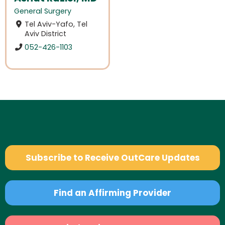
General Surgery
Tel Aviv-Yafo, Tel
Aviv District
052-426-1103
Subscribe to Receive OutCare Updates
Find an Affirming Provider