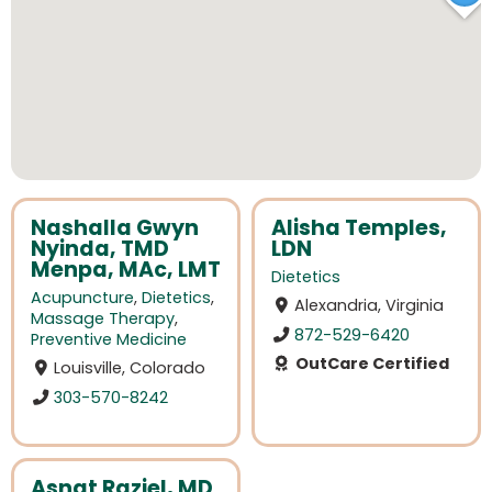
Nashalla Gwyn
Alisha Temples,
Nyinda, TMD
LDN
Menpa, MAc, LMT
Dietetics
Acupuncture
,
Dietetics
,
Alexandria, Virginia
Massage Therapy
,
872-529-6420
Preventive Medicine
OutCare Certified
Louisville, Colorado
303-570-8242
Asnat Raziel, MD