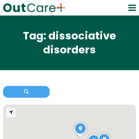
Tag: dissociative
disorders