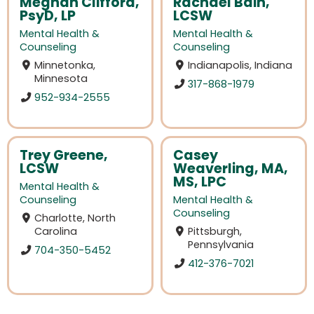
Meghan Clifford,
Rachael Bain,
PsyD, LP
LCSW
Mental Health &
Mental Health &
Counseling
Counseling
Minnetonka,
Indianapolis, Indiana
Minnesota
317-868-1979
952-934-2555
Trey Greene,
Casey
LCSW
Weaverling, MA,
MS, LPC
Mental Health &
Counseling
Mental Health &
Counseling
Charlotte, North
Carolina
Pittsburgh,
Pennsylvania
704-350-5452
412-376-7021