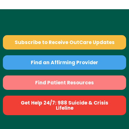
Subscribe to Receive OutCare Updates
Find an Affirming Provider
Find Patient Resources
Get Help 24/7: 988 Suicide & Crisis
Lifeline