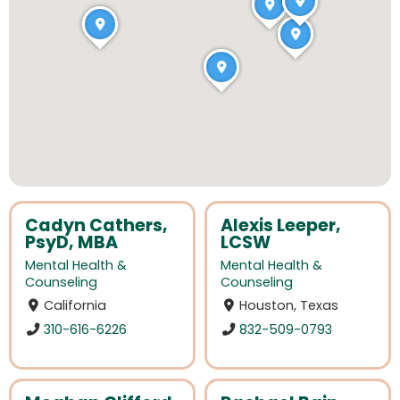
Cadyn Cathers,
Alexis Leeper,
PsyD, MBA
LCSW
Mental Health &
Mental Health &
Counseling
Counseling
California
Houston, Texas
310-616-6226
832-509-0793