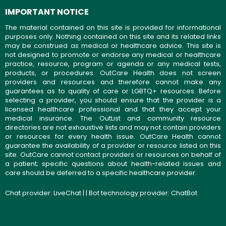
IMPORTANT NOTICE
The material contained on this site is provided for informational
purposes only. Nothing contained on this site and its related links
may be construed as medical or healthcare advice. This site is
not designed to promote or endorse any medical or healthcare
practice, resource, program or agenda or any medical tests,
products, or procedures. OutCare Health does not screen
providers and resources and therefore cannot make any
guarantees as to quality of care or LGBTQ+ resources. Before
selecting a provider, you should ensure that the provider is a
licensed healthcare professional and that they accept your
medical insurance. The OutList and community resource
directories are not exhaustive lists and may not contain providers
or resources for every health issue. OutCare Health cannot
guarantee the availability of a provider or resource listed on this
site. OutCare cannot contact providers or resources on behalf of
a patient; specific questions about health-related issues and
care should be deferred to a specific healthcare provider.
Chat provider:
LiveChat
| | Bot technology provider:
ChatBot