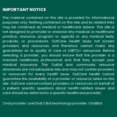
IMPORTANT NOTICE
The material contained on this site is provided for informational
purposes only. Nothing contained on this site and its related links
may be construed as medical or healthcare advice. This site is
not designed to promote or endorse any medical or healthcare
practice, resource, program or agenda or any medical tests,
products, or procedures. OutCare Health does not screen
providers and resources and therefore cannot make any
guarantees as to quality of care or LGBTQ+ resources. Before
selecting a provider, you should ensure that the provider is a
licensed healthcare professional and that they accept your
medical insurance. The OutList and community resource
directories are not exhaustive lists and may not contain providers
or resources for every health issue. OutCare Health cannot
guarantee the availability of a provider or resource listed on this
site. OutCare cannot contact providers or resources on behalf of
a patient; specific questions about health-related issues and
care should be deferred to a specific healthcare provider.
Chat provider:
LiveChat
| | Bot technology provider:
ChatBot