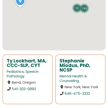
10
166
Ty Lockhart, MA,
Stephanie
CCC-SLP, CYT
Miodus, PhD,
NCSP
Pediatrics
,
Speech
Pathology
Mental Health &
Counseling
Bend, Oregon
New York, New York
541-203-0893
646-475-2332