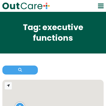
Tag: executive
functions