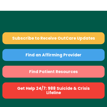
Subscribe to Receive OutCare Updates
Find an Affirming Provider
Find Patient Resources
Get Help 24/7: 988 Suicide & Crisis
Lifeline