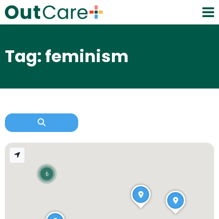
Tag: feminism
6