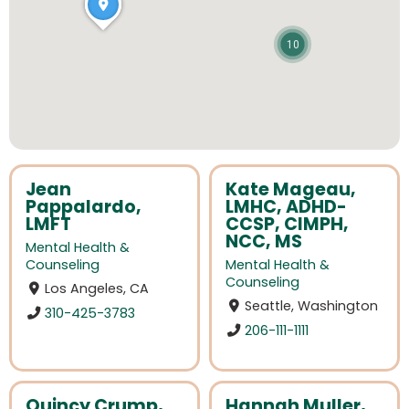
10
Jean
Kate Mageau,
Pappalardo,
LMHC, ADHD-
LMFT
CCSP, CIMPH,
NCC, MS
Mental Health &
Counseling
Mental Health &
Counseling
Los Angeles, CA
Seattle, Washington
310-425-3783
206-111-1111
Quincy Crump,
Hannah Muller,