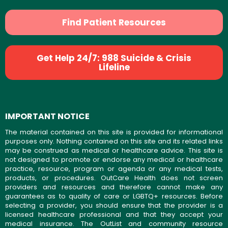
Find Patient Resources
Get Help 24/7: 988 Suicide & Crisis
Lifeline
IMPORTANT NOTICE
The material contained on this site is provided for informational
purposes only. Nothing contained on this site and its related links
may be construed as medical or healthcare advice. This site is
not designed to promote or endorse any medical or healthcare
practice, resource, program or agenda or any medical tests,
products, or procedures. OutCare Health does not screen
providers and resources and therefore cannot make any
guarantees as to quality of care or LGBTQ+ resources. Before
selecting a provider, you should ensure that the provider is a
licensed healthcare professional and that they accept your
medical insurance. The OutList and community resource