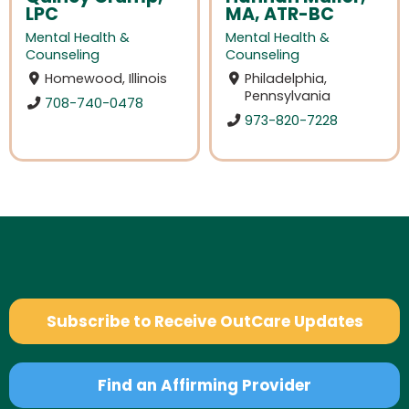
LPC
MA, ATR-BC
Mental Health &
Mental Health &
Counseling
Counseling
Homewood, Illinois
Philadelphia,
Pennsylvania
708-740-0478
973-820-7228
Subscribe to Receive OutCare Updates
Find an Affirming Provider