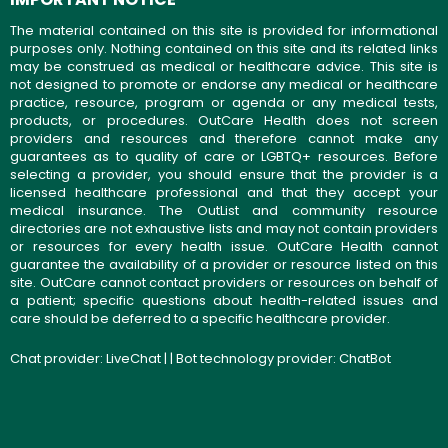
The material contained on this site is provided for informational
purposes only. Nothing contained on this site and its related links
may be construed as medical or healthcare advice. This site is
not designed to promote or endorse any medical or healthcare
practice, resource, program or agenda or any medical tests,
products, or procedures. OutCare Health does not screen
providers and resources and therefore cannot make any
guarantees as to quality of care or LGBTQ+ resources. Before
selecting a provider, you should ensure that the provider is a
licensed healthcare professional and that they accept your
medical insurance. The OutList and community resource
directories are not exhaustive lists and may not contain providers
or resources for every health issue. OutCare Health cannot
guarantee the availability of a provider or resource listed on this
site. OutCare cannot contact providers or resources on behalf of
a patient; specific questions about health-related issues and
care should be deferred to a specific healthcare provider.
Chat provider:
LiveChat
| | Bot technology provider:
ChatBot