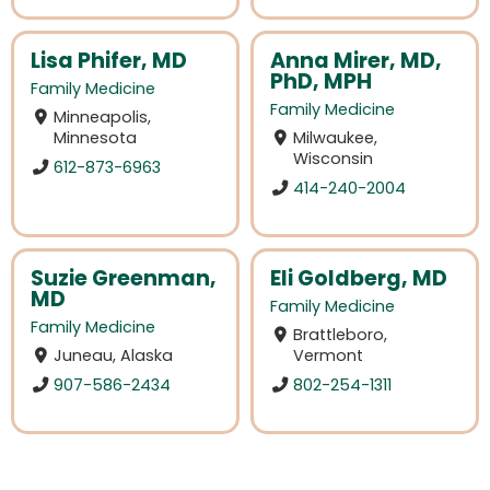
Lisa Phifer, MD
Anna Mirer, MD,
PhD, MPH
Family Medicine
Family Medicine
Minneapolis,
Minnesota
Milwaukee,
Wisconsin
612-873-6963
414-240-2004
Suzie Greenman,
Eli Goldberg, MD
MD
Family Medicine
Family Medicine
Brattleboro,
Juneau, Alaska
Vermont
907-586-2434
802-254-1311