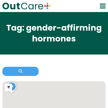
Tag: gender-affirming
hormones