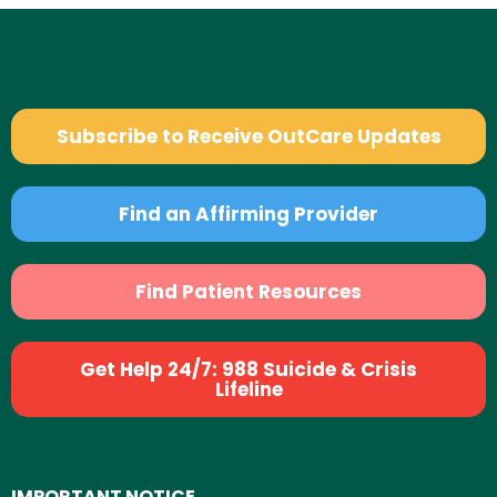
Subscribe to Receive OutCare Updates
Find an Affirming Provider
Find Patient Resources
Get Help 24/7: 988 Suicide & Crisis
Lifeline
IMPORTANT NOTICE