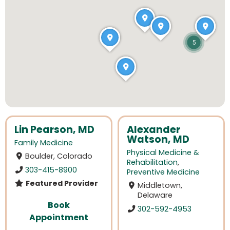
5
Lin Pearson, MD
Alexander
Watson, MD
Family Medicine
Physical Medicine &
Boulder, Colorado
Rehabilitation
,
303-415-8900
Preventive Medicine
Featured Provider
Middletown,
Delaware
Book
302-592-4953
Appointment