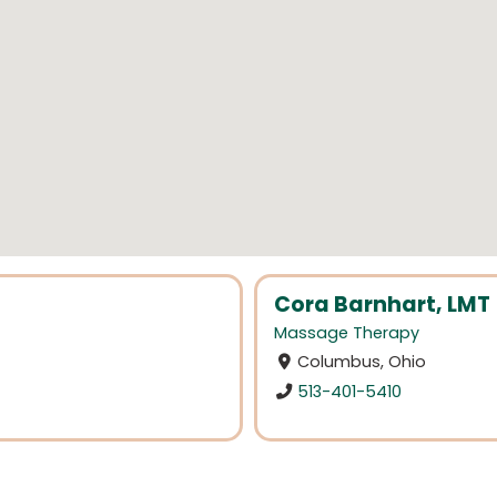
Cora Barnhart, LMT
Massage Therapy
Columbus, Ohio
513-401-5410