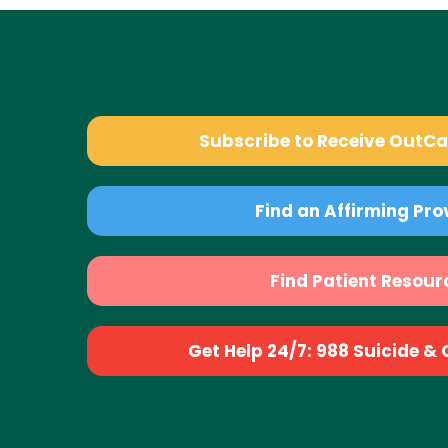
Subscribe to Receive OutC
Find an Affirming Pro
Find Patient Resour
Get Help 24/7: 988 Suicide & Cr