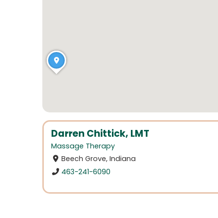
Darren Chittick, LMT
Massage Therapy
Beech Grove, Indiana
463-241-6090