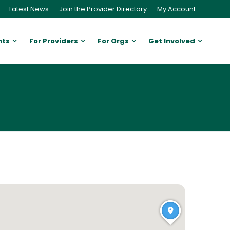
Latest News
Join the Provider Directory
My Account
nts
For Providers
For Orgs
Get Involved