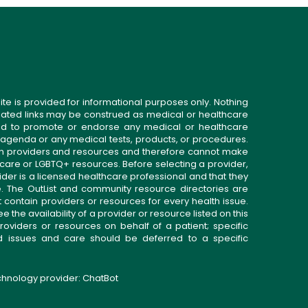
ite is provided for informational purposes only. Nothing
related links may be construed as medical or healthcare
gned to promote or endorse any medical or healthcare
 agenda or any medical tests, products, or procedures.
n providers and resources and therefore cannot make
 care or LGBTQ+ resources. Before selecting a provider,
ider is a licensed healthcare professional and that they
. The OutList and community resource directories are
t contain providers or resources for every health issue.
the availability of a provider or resource listed on this
roviders or resources on behalf of a patient; specific
ed issues and care should be deferred to a specific
echnology provider:
ChatBot