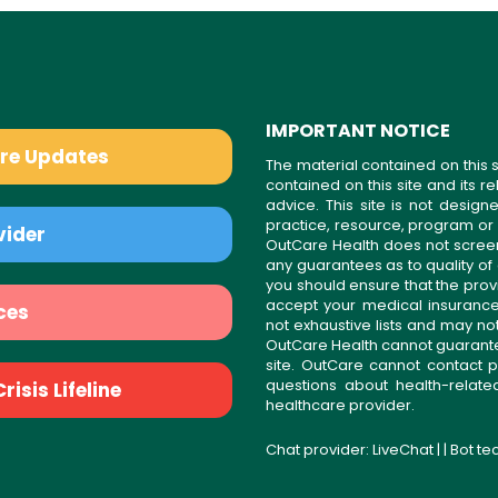
IMPORTANT NOTICE
are Updates
The material contained on this s
contained on this site and its 
advice. This site is not desi
practice, resource, program or
vider
OutCare Health does not scree
any guarantees as to quality of
you should ensure that the prov
accept your medical insurance
ces
not exhaustive lists and may no
OutCare Health cannot guarantee 
site. OutCare cannot contact p
questions about health-relat
isis Lifeline
healthcare provider.
Chat provider:
LiveChat
| | Bot t