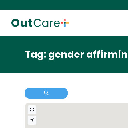
Tag: gender affirm