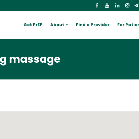
Get PrEP
About
Find a Provider
For Patie
ing massage