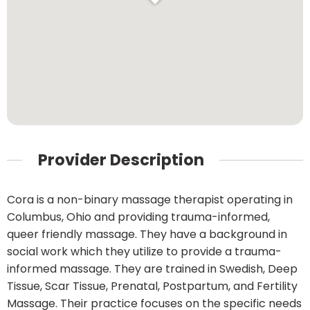
Provider Description
Cora is a non-binary massage therapist operating in
Columbus, Ohio and providing trauma-informed,
queer friendly massage. They have a background in
social work which they utilize to provide a trauma-
informed massage. They are trained in Swedish, Deep
Tissue, Scar Tissue, Prenatal, Postpartum, and Fertility
Massage. Their practice focuses on the specific needs