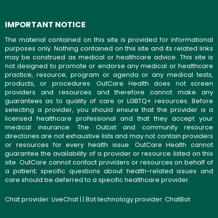
IMPORTANT NOTICE
The material contained on this site is provided for informational
purposes only. Nothing contained on this site and its related links
may be construed as medical or healthcare advice. This site is
not designed to promote or endorse any medical or healthcare
practice, resource, program or agenda or any medical tests,
products, or procedures. OutCare Health does not screen
providers and resources and therefore cannot make any
guarantees as to quality of care or LGBTQ+ resources. Before
selecting a provider, you should ensure that the provider is a
licensed healthcare professional and that they accept your
medical insurance. The OutList and community resource
directories are not exhaustive lists and may not contain providers
or resources for every health issue. OutCare Health cannot
guarantee the availability of a provider or resource listed on this
site. OutCare cannot contact providers or resources on behalf of
a patient; specific questions about health-related issues and
care should be deferred to a specific healthcare provider.
Chat provider:
LiveChat
| | Bot technology provider:
ChatBot