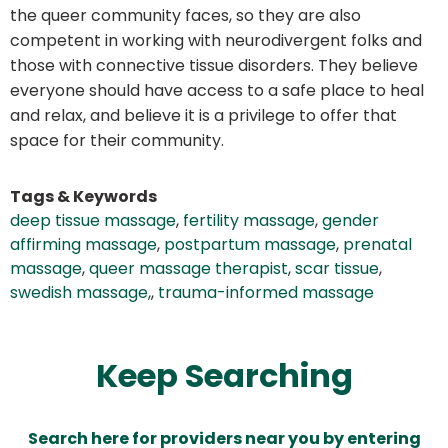
the queer community faces, so they are also
competent in working with neurodivergent folks and
those with connective tissue disorders. They believe
everyone should have access to a safe place to heal
and relax, and believe it is a privilege to offer that
space for their community.
Tags & Keywords
deep tissue massage
,
fertility massage
,
gender
affirming massage
,
postpartum massage
,
prenatal
massage
,
queer massage therapist
,
scar tissue
,
swedish massage,
,
trauma-informed massage
Keep Searching
Search here for providers near you by entering