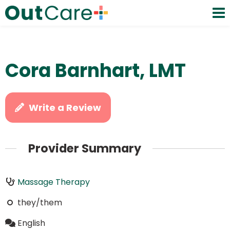
Cora Barnhart, LMT
Write a Review
Provider Summary
Massage Therapy
they/them
English