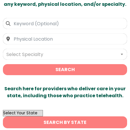
any keyword, physical location, and/or specialty.
Select Specialty
SEARCH
Search here for providers who deliver care in your
state, including those who practice telehealth.
OutList
State
SEARCH BY STATE
Search