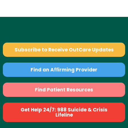
Subscribe to Receive OutCare Updates
Find an Affirming Provider
Find Patient Resources
Get Help 24/7: 988 Suicide & Crisis
Lifeline