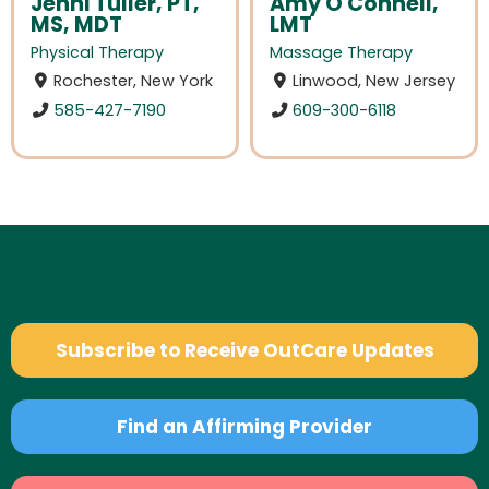
Jenni Tuller, PT,
Amy O'Connell,
MS, MDT
LMT
Physical Therapy
Massage Therapy
Rochester, New York
Linwood, New Jersey
585-427-7190
609-300-6118
Subscribe to Receive OutCare Updates
Find an Affirming Provider