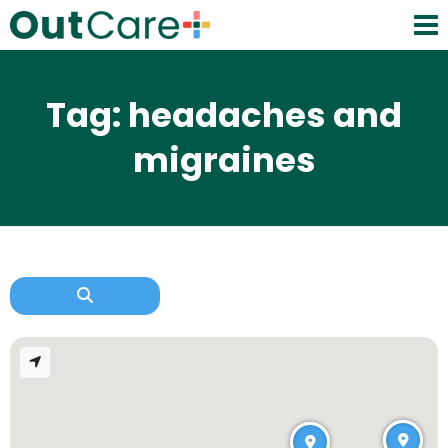
Tag: headaches and
migraines