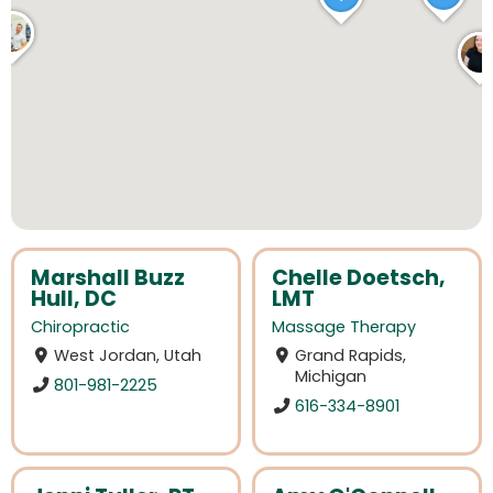
Marshall Buzz
Chelle Doetsch,
Hull, DC
LMT
Chiropractic
Massage Therapy
West Jordan, Utah
Grand Rapids,
Michigan
801-981-2225
616-334-8901