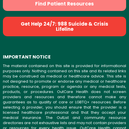
Find Patient Resources
Get Help 24/7: 988 Suicide & Crisis
Lifeline
IMPORTANT NOTICE
The material contained on this site is provided for informational
purposes only. Nothing contained on this site and its related links
may be construed as medical or healthcare advice. This site is
not designed to promote or endorse any medical or healthcare
practice, resource, program or agenda or any medical tests,
products, or procedures. OutCare Health does not screen
providers and resources and therefore cannot make any
guarantees as to quality of care or LGBTQ+ resources. Before
selecting a provider, you should ensure that the provider is a
licensed healthcare professional and that they accept your
medical insurance. The OutList and community resource
directories are not exhaustive lists and may not contain providers
or resources for every health issue. OutCare Health cannot