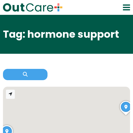
Tag: hormone support