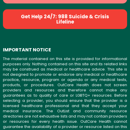
Get Help 24/7: 988 Suicide & Crisis
Lifeline
IMPORTANT NOTICE
The material contained on this site is provided for informational
purposes only. Nothing contained on this site and its related links
may be construed as medical or healthcare advice. This site is
not designed to promote or endorse any medical or healthcare
practice, resource, program or agenda or any medical tests,
products, or procedures. OutCare Health does not screen
providers and resources and therefore cannot make any
guarantees as to quality of care or LGBTQ+ resources. Before
selecting a provider, you should ensure that the provider is a
licensed healthcare professional and that they accept your
medical insurance. The OutList and community resource
directories are not exhaustive lists and may not contain providers
or resources for every health issue. OutCare Health cannot
guarantee the availability of a provider or resource listed on this