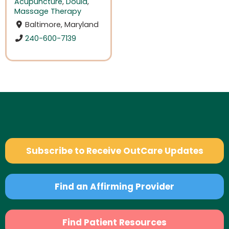
Acupuncture
,
Doula
,
Massage Therapy
Baltimore, Maryland
240-600-7139
Subscribe to Receive OutCare Updates
Find an Affirming Provider
Find Patient Resources