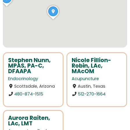
Stephen Nunn,
Nicole Fillion-
MPAS, PA-C,
Robin, LAc,
DFAAPA
MAcOM
Endocrinology
Acupuncture
Scottsdale, Arizona
Austin, Texas
480-874-1515
512-270-1664
Aurora Raiten,
LAc, LMT