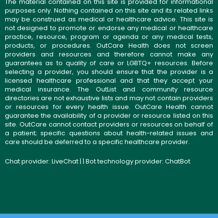
The material contained on this site is provided for informational
purposes only. Nothing contained on this site and its related links
may be construed as medical or healthcare advice. This site is
not designed to promote or endorse any medical or healthcare
practice, resource, program or agenda or any medical tests,
products, or procedures. OutCare Health does not screen
providers and resources and therefore cannot make any
guarantees as to quality of care or LGBTQ+ resources. Before
selecting a provider, you should ensure that the provider is a
licensed healthcare professional and that they accept your
medical insurance. The OutList and community resource
directories are not exhaustive lists and may not contain providers
or resources for every health issue. OutCare Health cannot
guarantee the availability of a provider or resource listed on this
site. OutCare cannot contact providers or resources on behalf of
a patient; specific questions about health-related issues and
care should be deferred to a specific healthcare provider.
Chat provider:
LiveChat
| | Bot technology provider:
ChatBot