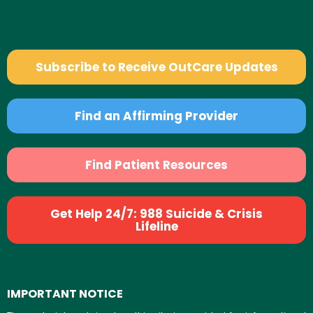
Subscribe to Receive OutCare Updates
Find an Affirming Provider
Find Patient Resources
Get Help 24/7: 988 Suicide & Crisis
Lifeline
IMPORTANT NOTICE