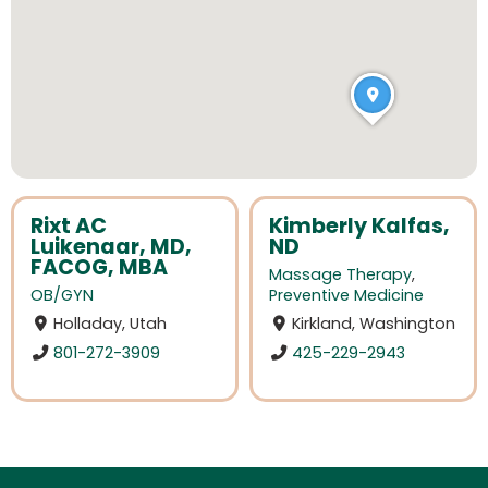
Rixt AC
Kimberly Kalfas,
Luikenaar, MD,
ND
FACOG, MBA
Massage Therapy
,
OB/GYN
Preventive Medicine
Holladay, Utah
Kirkland, Washington
801-272-3909
425-229-2943