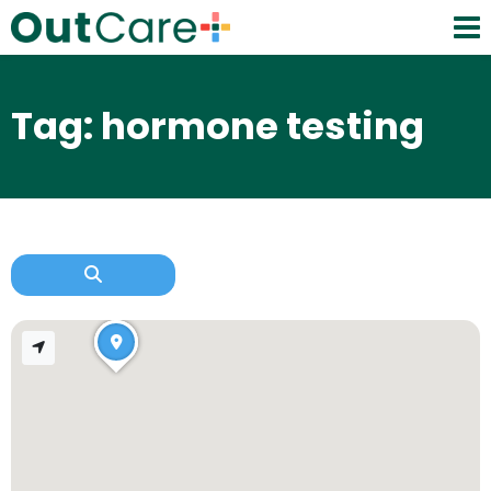
Tag: hormone testing