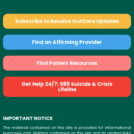
Subscribe to Receive OutCare Updates
Find an Affirming Provider
Find Patient Resources
Get Help 24/7: 988 Suicide & Crisis
Lifeline
IMPORTANT NOTICE
The material contained on this site is provided for informational
purposes only. Nothing contained on this site and its related links