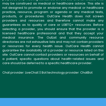
may be construed as medical or healthcare advice. This site is
not designed to promote or endorse any medical or healthcare
practice, resource, program or agenda or any medical tests,
products, or procedures. OutCare Health does not screen
providers and resources and therefore cannot make any
guarantees as to quality of care or LGBTQ+ resources. Before
selecting a provider, you should ensure that the provider is a
licensed healthcare professional and that they accept your
medical insurance. The OutList and community resource
directories are not exhaustive lists and may not contain providers
or resources for every health issue. OutCare Health cannot
guarantee the availability of a provider or resource listed on this
site. OutCare cannot contact providers or resources on behalf of
a patient; specific questions about health-related issues and
care should be deferred to a specific healthcare provider.
Chat provider:
LiveChat
| | Bot technology provider:
ChatBot