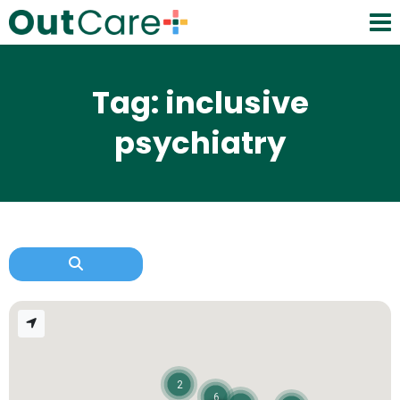
Tag: inclusive
psychiatry
2
6