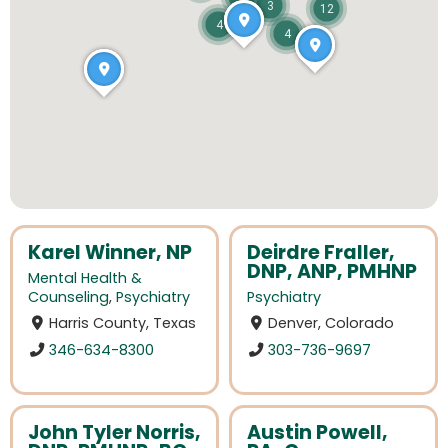
3
12
4
4
Karel Winner, NP
Deirdre Fraller,
DNP, ANP, PMHNP
Mental Health &
Counseling
,
Psychiatry
Psychiatry
Harris County, Texas
Denver, Colorado
346-634-8300
303-736-9697
John Tyler Norris,
Austin Powell,