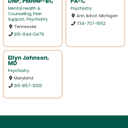
DNP, PMHNP-BC
PA-C
Mental Health &
Psychiatry
Counseling
,
Peer
Ann Arbor, Michigan
Support
,
Psychiatry
734-707-1052
Tennessee
615-644-0479
Ellyn Johnson,
MD
Psychiatry
Maryland
301-857-9333