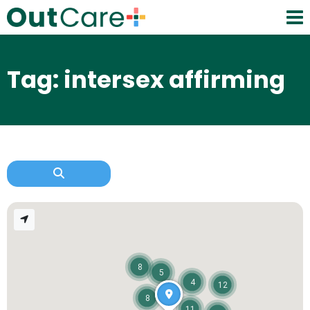
Tag: intersex affirming
8
5
4
12
8
11