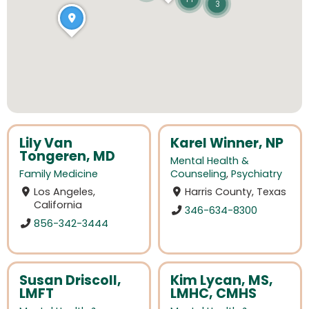
3
Lily Van
Karel Winner, NP
Tongeren, MD
Mental Health &
Family Medicine
Counseling
,
Psychiatry
Los Angeles,
Harris County, Texas
California
346-634-8300
856-342-3444
Susan Driscoll,
Kim Lycan, MS,
LMFT
LMHC, CMHS