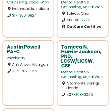
Counseling
,
Social Work
Mental Health &
Counseling
,
Social Work
Indianapolis, Indiana
Toledo, Ohio
317-300-6824
419-318-7272
OutCare Certified
Austin Powell,
Tameca N.
PA-C
Harris-Jackson,
PhD,
Psychiatry
LCSW/LICSW,
Ann Arbor, Michigan
CSE
734-707-1052
Mental Health &
Counseling
,
Social Work
Altamonte Springs,
Florida
407-308-0345