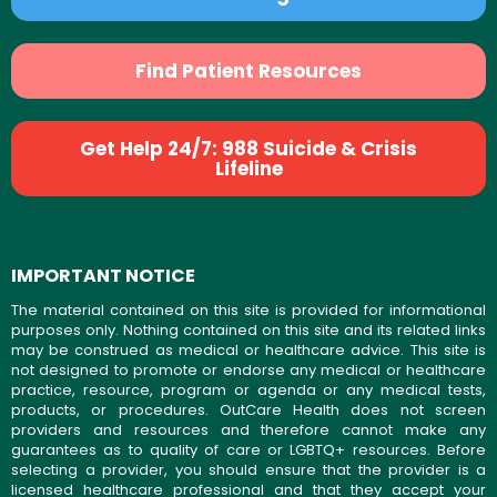
Find Patient Resources
Get Help 24/7: 988 Suicide & Crisis
Lifeline
IMPORTANT NOTICE
The material contained on this site is provided for informational
purposes only. Nothing contained on this site and its related links
may be construed as medical or healthcare advice. This site is
not designed to promote or endorse any medical or healthcare
practice, resource, program or agenda or any medical tests,
products, or procedures. OutCare Health does not screen
providers and resources and therefore cannot make any
guarantees as to quality of care or LGBTQ+ resources. Before
selecting a provider, you should ensure that the provider is a
licensed healthcare professional and that they accept your