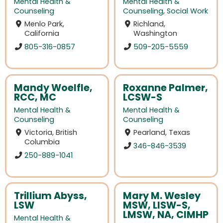
Mental Health &
Mental Health &
Counseling
Counseling
,
Social Work
Menlo Park,
Richland,
California
Washington
805-316-0857
509-205-5559
Mandy Woelfle,
Roxanne Palmer,
RCC, MC
LCSW-S
Mental Health &
Mental Health &
Counseling
Counseling
Victoria, British
Pearland, Texas
Columbia
346-846-3539
250-889-1041
Trillium Abyss,
Mary M. Wesley
LSW
MSW, LISW-S,
LMSW, NA, CIMHP
Mental Health &