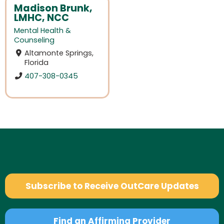
Madison Brunk,
LMHC, NCC
Mental Health &
Counseling
Altamonte Springs,
Florida
407-308-0345
Subscribe to Receive OutCare Updates
Find an Affirming Provider