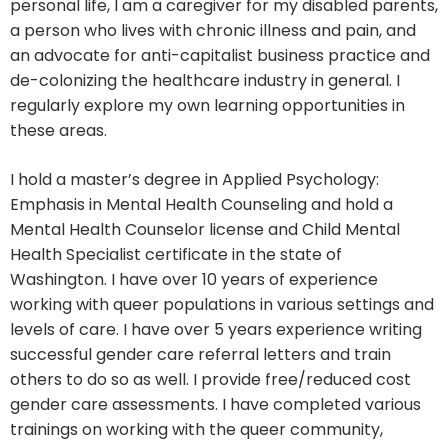
personal life, I am a caregiver for my disabled parents,
a person who lives with chronic illness and pain, and
an advocate for anti-capitalist business practice and
de-colonizing the healthcare industry in general. I
regularly explore my own learning opportunities in
these areas.
I hold a master’s degree in Applied Psychology:
Emphasis in Mental Health Counseling and hold a
Mental Health Counselor license and Child Mental
Health Specialist certificate in the state of
Washington. I have over 10 years of experience
working with queer populations in various settings and
levels of care. I have over 5 years experience writing
successful gender care referral letters and train
others to do so as well. I provide free/reduced cost
gender care assessments. I have completed various
trainings on working with the queer community,