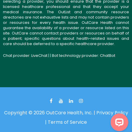
selecting a provider, you should ensure that the provider is a
licensed healthcare professional and that they accept your
medical insurance. The OutList and community resource
directories are not exhaustive lists and may not contain providers
or resources for every health issue. OutCare Health cannot
guarantee the availability of a provider or resource listed on this
site. OutCare cannot contact providers or resources on behalf of
a patient; specific questions about health-related issues and
care should be deferred to a specific healthcare provider.
Chat provider:
LiveChat
| | Bot technology provider:
ChatBot
Copyright © 2026 OutCare Health, Inc. |
Privacy Policy
|
Terms of Service