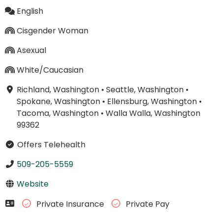
English
Cisgender Woman
Asexual
White/Caucasian
Richland, Washington
•
Seattle, Washington
•
Spokane, Washington
•
Ellensburg, Washington
•
Tacoma, Washington
•
Walla Walla, Washington
99362
Offers Telehealth
509-205-5559
Website
Private Insurance
Private Pay