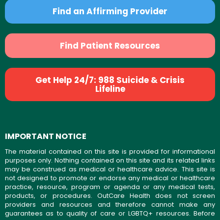
Find an Affirming Provider
Find Patient Resources
Get Help 24/7: 988 Suicide & Crisis
Lifeline
IMPORTANT NOTICE
The material contained on this site is provided for informational
purposes only. Nothing contained on this site and its related links
may be construed as medical or healthcare advice. This site is
not designed to promote or endorse any medical or healthcare
practice, resource, program or agenda or any medical tests,
products, or procedures. OutCare Health does not screen
providers and resources and therefore cannot make any
guarantees as to quality of care or LGBTQ+ resources. Before