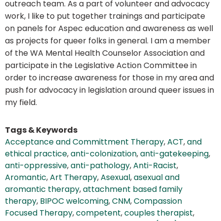
outreach team. As a part of volunteer and advocacy
work, I like to put together trainings and participate
on panels for Aspec education and awareness as well
as projects for queer folks in general. I am a member
of the WA Mental Health Counselor Association and
participate in the Legislative Action Committee in
order to increase awareness for those in my area and
push for advocacy in legislation around queer issues in
my field.
Tags & Keywords
Acceptance and Committment Therapy
,
ACT
,
and
ethical practice
,
anti-colonization
,
anti-gatekeeping
,
anti-oppressive
,
anti-pathology
,
Anti-Racist
,
Aromantic
,
Art Therapy
,
Asexual
,
asexual and
aromantic therapy
,
attachment based family
therapy
,
BIPOC welcoming
,
CNM
,
Compassion
Focused Therapy
,
competent
,
couples therapist
,