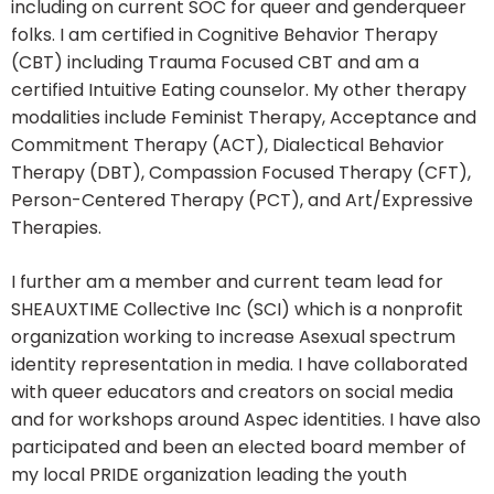
including on current SOC for queer and genderqueer
folks. I am certified in Cognitive Behavior Therapy
(CBT) including Trauma Focused CBT and am a
certified Intuitive Eating counselor. My other therapy
modalities include Feminist Therapy, Acceptance and
Commitment Therapy (ACT), Dialectical Behavior
Therapy (DBT), Compassion Focused Therapy (CFT),
Person-Centered Therapy (PCT), and Art/Expressive
Therapies.
I further am a member and current team lead for
SHEAUXTIME Collective Inc (SCI) which is a nonprofit
organization working to increase Asexual spectrum
identity representation in media. I have collaborated
with queer educators and creators on social media
and for workshops around Aspec identities. I have also
participated and been an elected board member of
my local PRIDE organization leading the youth