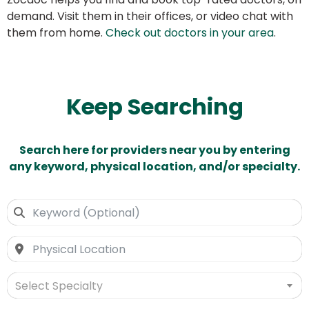
demand. Visit them in their offices, or video chat with
them from home.
Check out doctors in your area
.
Keep Searching
Search here for providers near you by entering
any keyword, physical location, and/or specialty.
Select Specialty