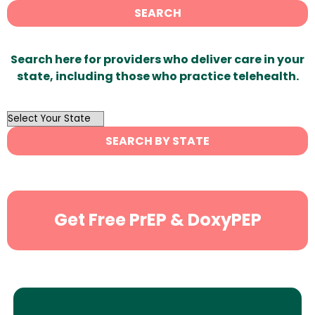
SEARCH
Search here for providers who deliver care in your
state, including those who practice telehealth.
OutList
State
SEARCH BY STATE
Search
Get Free PrEP & DoxyPEP