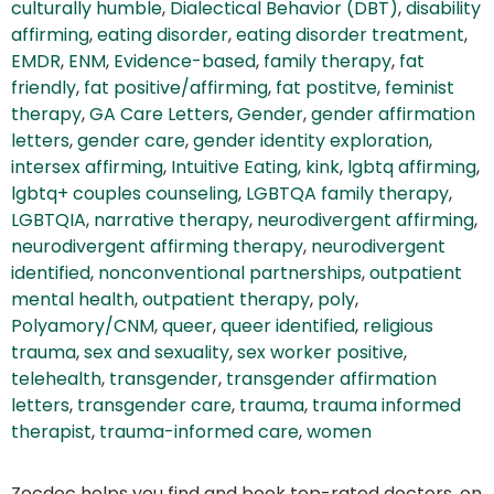
culturally humble
,
Dialectical Behavior (DBT)
,
disability
affirming
,
eating disorder
,
eating disorder treatment
,
EMDR
,
ENM
,
Evidence-based
,
family therapy
,
fat
friendly
,
fat positive/affirming
,
fat postitve
,
feminist
therapy
,
GA Care Letters
,
Gender
,
gender affirmation
letters
,
gender care
,
gender identity exploration
,
intersex affirming
,
Intuitive Eating
,
kink
,
lgbtq affirming
,
lgbtq+ couples counseling
,
LGBTQA family therapy
,
LGBTQIA
,
narrative therapy
,
neurodivergent affirming
,
neurodivergent affirming therapy
,
neurodivergent
identified
,
nonconventional partnerships
,
outpatient
mental health
,
outpatient therapy
,
poly
,
Polyamory/CNM
,
queer
,
queer identified
,
religious
trauma
,
sex and sexuality
,
sex worker positive
,
telehealth
,
transgender
,
transgender affirmation
letters
,
transgender care
,
trauma
,
trauma informed
therapist
,
trauma-informed care
,
women
Zocdoc helps you find and book top-rated doctors, on