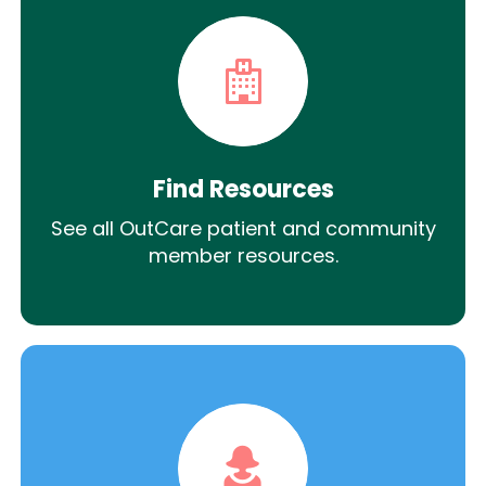
Find Resources
See all OutCare patient and community
member resources.