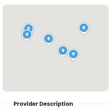
Provider Description