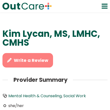
Kim Lycan, MS, LMHC,
CMHS
Write a Review
Provider Summary
Mental Health & Counseling
,
Social Work
she/her