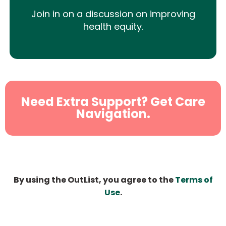
Join in on a discussion on improving
health equity.
Need Extra Support? Get Care
Navigation.
By using the OutList, you agree to the
Terms of
Use
.