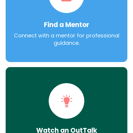
Find a Mentor
Connect with a mentor for professional
guidance.
Watch an OutTalk