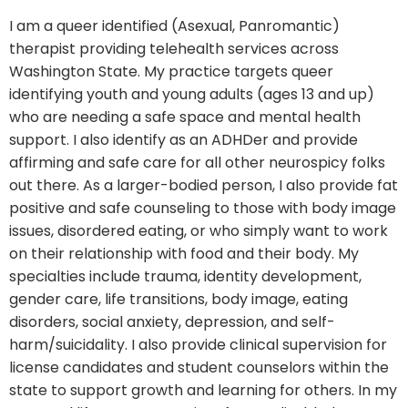
I am a queer identified (Asexual, Panromantic)
therapist providing telehealth services across
Washington State. My practice targets queer
identifying youth and young adults (ages 13 and up)
who are needing a safe space and mental health
support. I also identify as an ADHDer and provide
affirming and safe care for all other neurospicy folks
out there. As a larger-bodied person, I also provide fat
positive and safe counseling to those with body image
issues, disordered eating, or who simply want to work
on their relationship with food and their body. My
specialties include trauma, identity development,
gender care, life transitions, body image, eating
disorders, social anxiety, depression, and self-
harm/suicidality. I also provide clinical supervision for
license candidates and student counselors within the
state to support growth and learning for others. In my