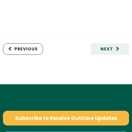
PREVIOUS
NEXT
Subscribe to Receive OutCare Updates