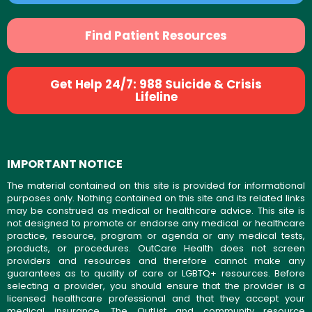
Find Patient Resources
Get Help 24/7: 988 Suicide & Crisis
Lifeline
IMPORTANT NOTICE
The material contained on this site is provided for informational
purposes only. Nothing contained on this site and its related links
may be construed as medical or healthcare advice. This site is
not designed to promote or endorse any medical or healthcare
practice, resource, program or agenda or any medical tests,
products, or procedures. OutCare Health does not screen
providers and resources and therefore cannot make any
guarantees as to quality of care or LGBTQ+ resources. Before
selecting a provider, you should ensure that the provider is a
licensed healthcare professional and that they accept your
medical insurance. The OutList and community resource