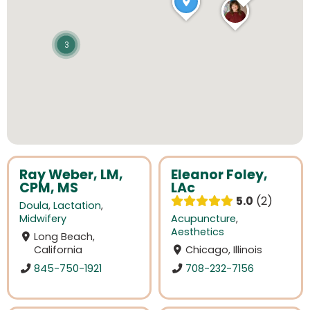
3
Ray Weber, LM,
Eleanor Foley,
CPM, MS
LAc
5.0
2
Doula
,
Lactation
,
Midwifery
Acupuncture
,
Aesthetics
Long Beach,
California
Chicago, Illinois
845-750-1921
708-232-7156