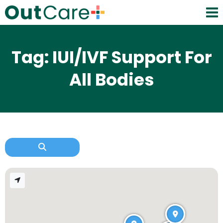
Tag: IUI/IVF Support For
All Bodies