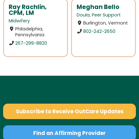
Ray Rachlin,
Meghan Bello
CPM, LM
Doula
,
Peer Support
Midwifery
Burlington, Vermont
Philadelphia,
802-242-2650
Pennsylvania
267-299-8820
Subscribe to Receive OutCare Updates
Find an Affirming Provider