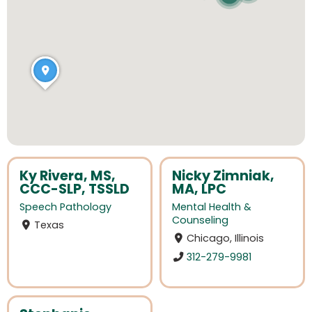
Ky Rivera, MS,
Nicky Zimniak,
CCC-SLP, TSSLD
MA, LPC
Speech Pathology
Mental Health &
Counseling
Texas
Chicago, Illinois
312-279-9981