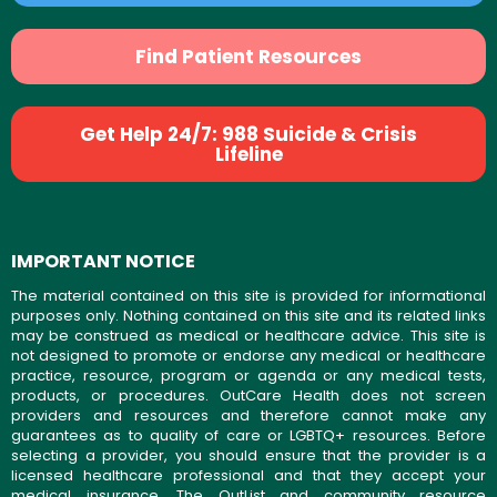
Find Patient Resources
Get Help 24/7: 988 Suicide & Crisis
Lifeline
IMPORTANT NOTICE
The material contained on this site is provided for informational
purposes only. Nothing contained on this site and its related links
may be construed as medical or healthcare advice. This site is
not designed to promote or endorse any medical or healthcare
practice, resource, program or agenda or any medical tests,
products, or procedures. OutCare Health does not screen
providers and resources and therefore cannot make any
guarantees as to quality of care or LGBTQ+ resources. Before
selecting a provider, you should ensure that the provider is a
licensed healthcare professional and that they accept your
medical insurance. The OutList and community resource