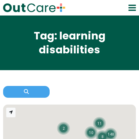
Tag: learning
disabilities
11
2
10
148
8