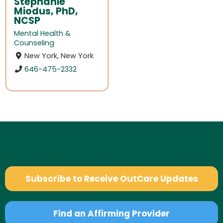
Stephanie
Miodus, PhD,
NCSP
Mental Health &
Counseling
New York, New York
646-475-2332
Subscribe to Receive OutCare Updates
Find an Affirming Provider