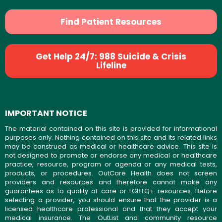
Find Patient Resources
Get Help 24/7: 988 Suicide & Crisis
Lifeline
IMPORTANT NOTICE
The material contained on this site is provided for informational
purposes only. Nothing contained on this site and its related links
may be construed as medical or healthcare advice. This site is
not designed to promote or endorse any medical or healthcare
practice, resource, program or agenda or any medical tests,
products, or procedures. OutCare Health does not screen
providers and resources and therefore cannot make any
guarantees as to quality of care or LGBTQ+ resources. Before
selecting a provider, you should ensure that the provider is a
licensed healthcare professional and that they accept your
medical insurance. The OutList and community resource