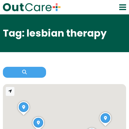
Tag: lesbian therapy