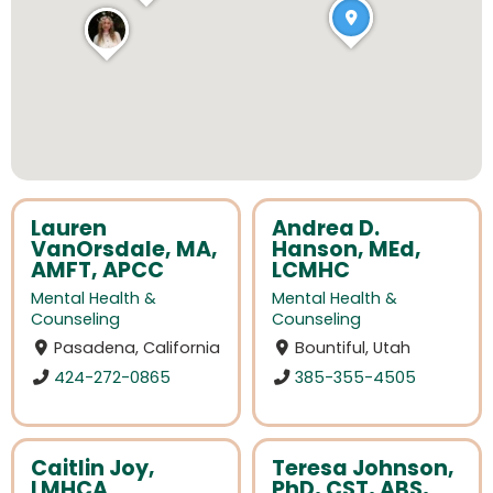
Lauren
Andrea D.
VanOrsdale, MA,
Hanson, MEd,
AMFT, APCC
LCMHC
Mental Health &
Mental Health &
Counseling
Counseling
Pasadena, California
Bountiful, Utah
424-272-0865
385-355-4505
Caitlin Joy,
Teresa Johnson,
LMHCA
PhD, CST, ABS,