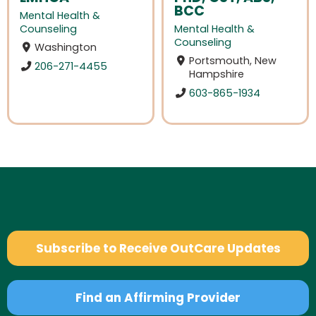
BCC
Mental Health &
Counseling
Mental Health &
Counseling
Washington
Portsmouth, New
206-271-4455
Hampshire
603-865-1934
Subscribe to Receive OutCare Updates
Find an Affirming Provider