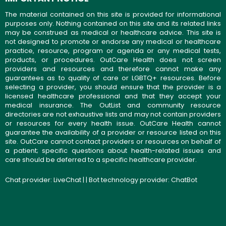
The material contained on this site is provided for informational
purposes only. Nothing contained on this site and its related links
may be construed as medical or healthcare advice. This site is
not designed to promote or endorse any medical or healthcare
practice, resource, program or agenda or any medical tests,
products, or procedures. OutCare Health does not screen
providers and resources and therefore cannot make any
guarantees as to quality of care or LGBTQ+ resources. Before
selecting a provider, you should ensure that the provider is a
licensed healthcare professional and that they accept your
medical insurance. The OutList and community resource
directories are not exhaustive lists and may not contain providers
or resources for every health issue. OutCare Health cannot
guarantee the availability of a provider or resource listed on this
site. OutCare cannot contact providers or resources on behalf of
a patient; specific questions about health-related issues and
care should be deferred to a specific healthcare provider.
Chat provider:
LiveChat
| | Bot technology provider:
ChatBot