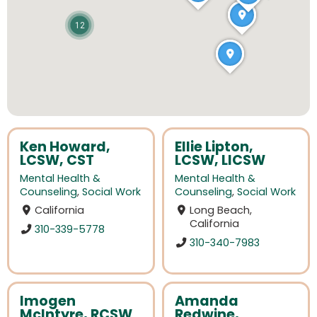
12
Ken Howard,
Ellie Lipton,
LCSW, CST
LCSW, LICSW
Mental Health &
Mental Health &
Counseling
,
Social Work
Counseling
,
Social Work
California
Long Beach,
California
310-339-5778
310-340-7983
Imogen
Amanda
McIntyre, RCSW
Redwine,