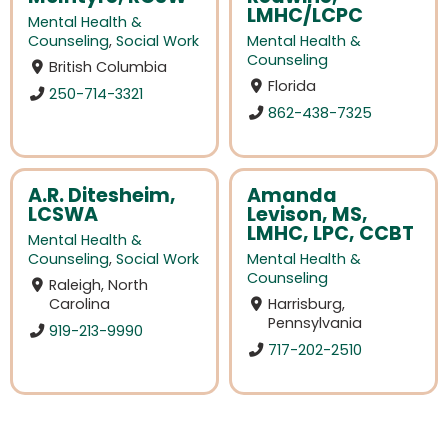
LMHC/LCPC
Mental Health &
Counseling
,
Social Work
Mental Health &
Counseling
British Columbia
Florida
250-714-3321
862-438-7325
A.R. Ditesheim,
Amanda
LCSWA
Levison, MS,
LMHC, LPC, CCBT
Mental Health &
Counseling
,
Social Work
Mental Health &
Counseling
Raleigh, North
Carolina
Harrisburg,
Pennsylvania
919-213-9990
717-202-2510