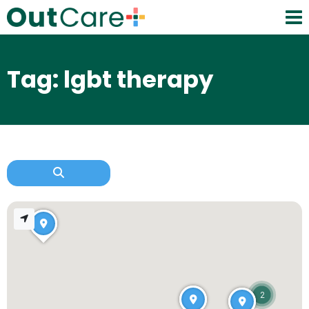
Tag: lgbt therapy
2