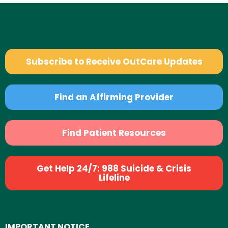
Subscribe to Receive OutCare Updates
Find an Affirming Provider
Find Patient Resources
Get Help 24/7: 988 Suicide & Crisis
Lifeline
IMPORTANT NOTICE