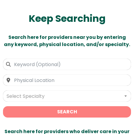
Keep Searching
Search here for providers near you by entering
any keyword, physical location, and/or specialty.
Select Specialty
SEARCH
Search here for providers who deliver care in your