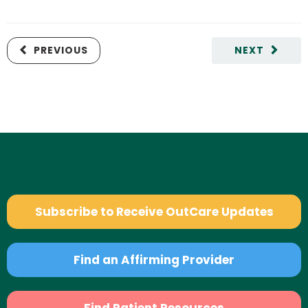
PREVIOUS
NEXT
Subscribe to Receive OutCare Updates
Find an Affirming Provider