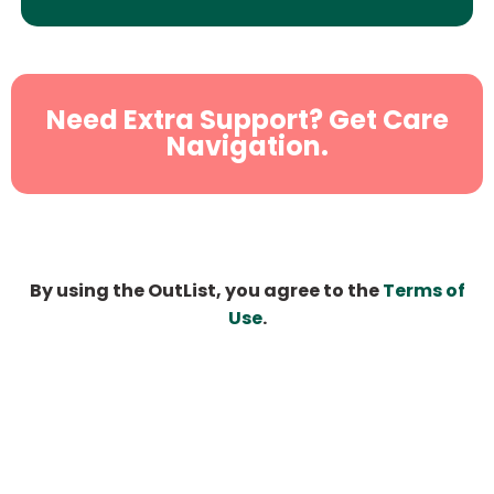
Need Extra Support? Get Care
Navigation.
By using the OutList, you agree to the
Terms of
Use
.