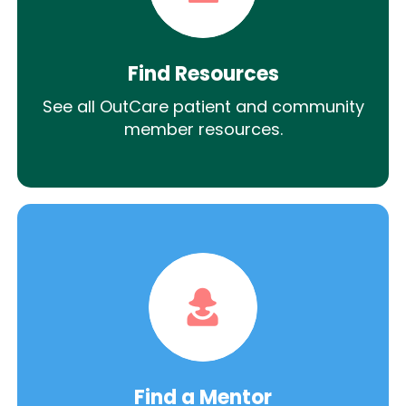
Find Resources
See all OutCare patient and community
member resources.
Find a Mentor