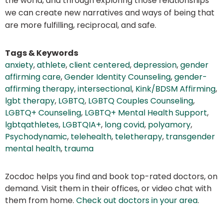
the world, and through exploring those relationships
we can create new narratives and ways of being that
are more fulfilling, reciprocal, and safe.
Tags & Keywords
anxiety
,
athlete
,
client centered
,
depression
,
gender
affirming care
,
Gender Identity Counseling
,
gender-
affirming therapy
,
intersectional
,
Kink/BDSM Affirming
,
lgbt therapy
,
LGBTQ
,
LGBTQ Couples Counseling
,
LGBTQ+ Counseling
,
LGBTQ+ Mental Health Support
,
lgbtqathletes
,
LGBTQIA+
,
long covid
,
polyamory
,
Psychodynamic
,
telehealth
,
teletherapy
,
transgender
mental health
,
trauma
Zocdoc helps you find and book top-rated doctors, on
demand. Visit them in their offices, or video chat with
them from home.
Check out doctors in your area
.