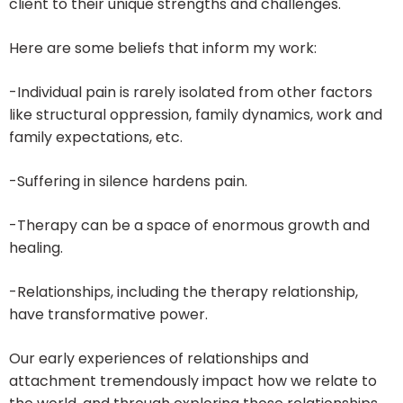
client to their unique strengths and challenges.
Here are some beliefs that inform my work:
-Individual pain is rarely isolated from other factors
like structural oppression, family dynamics, work and
family expectations, etc.
-Suffering in silence hardens pain.
-Therapy can be a space of enormous growth and
healing.
-Relationships, including the therapy relationship,
have transformative power.
Our early experiences of relationships and
attachment tremendously impact how we relate to