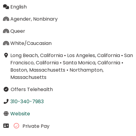
English
Agender, Nonbinary
Queer
White/Caucasian
Long Beach, California
•
Los Angeles, California
•
San
Francisco, California
•
Santa Monica, California
•
Boston, Massachusetts
•
Northampton,
Massachusetts
Offers Telehealth
310-340-7983
Website
Private Pay