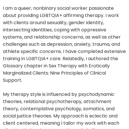
I am a queer, nonbinary social worker passionate
about providing LGBTQIA+ affirming therapy. I work
with clients around sexuality, gender identity,
intersecting identities, coping with oppressive
systems, and relationship concerns, as well as other
challenges such as depression, anxiety, trauma, and
athlete specific concerns. I have completed extensive
training in LGBTQIA+ care. Relatedly, I authored the
Glossary chapter in Sex Therapy with Erotically
Marginalized Clients: Nine Principles of Clinical
Support.
My therapy style is influenced by psychodynamic
theories, relational psychotherapy, attachment
theory, contemplative psychology, somatics, and
social justice theories. My approach is eclectic and
client centered, meaning I tailor my work with each