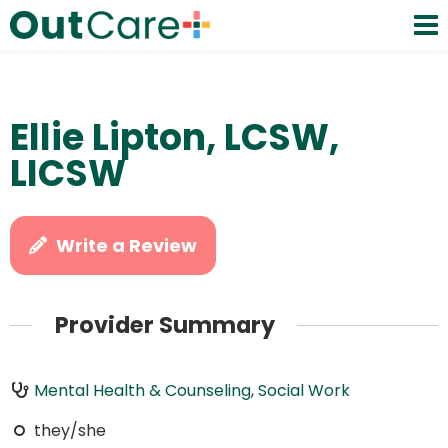
Ellie Lipton, LCSW,
LICSW
Write a Review
Provider Summary
Mental Health & Counseling
,
Social Work
they/she