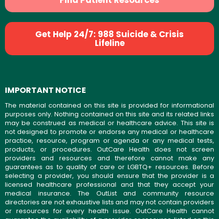
Find Patient Resources
Get Help 24/7: 988 Suicide & Crisis
Lifeline
IMPORTANT NOTICE
The material contained on this site is provided for informational
purposes only. Nothing contained on this site and its related links
may be construed as medical or healthcare advice. This site is
not designed to promote or endorse any medical or healthcare
practice, resource, program or agenda or any medical tests,
products, or procedures. OutCare Health does not screen
providers and resources and therefore cannot make any
guarantees as to quality of care or LGBTQ+ resources. Before
selecting a provider, you should ensure that the provider is a
licensed healthcare professional and that they accept your
medical insurance. The OutList and community resource
directories are not exhaustive lists and may not contain providers
or resources for every health issue. OutCare Health cannot