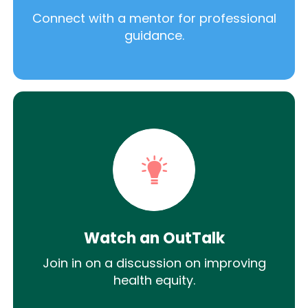
Connect with a mentor for professional
guidance.
Watch an OutTalk
Join in on a discussion on improving
health equity.