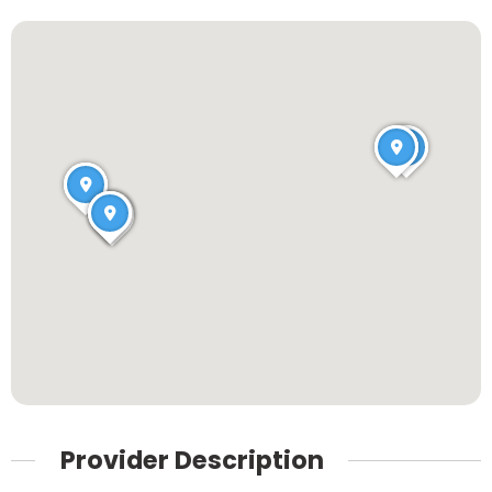
Provider Description