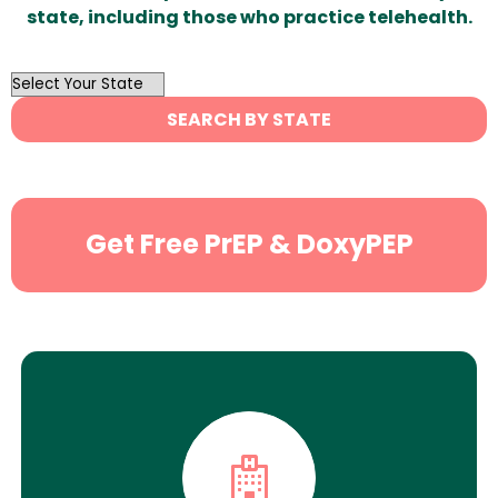
state, including those who practice telehealth.
OutList
State
SEARCH BY STATE
Search
Get Free PrEP & DoxyPEP