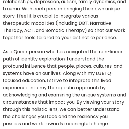
relationships, depression, autism, family dynamics, and
trauma. With each person bringing their own unique
story, I feel it is crucial to integrate various
therapeutic modalities (including DBT, Narrative
Therapy, ACT, and Somatic Therapy) so that our work
together feels tailored to your distinct experience.
As a Queer person who has navigated the non-linear
path of identity exploration, I understand the
profound influence that people, places, cultures, and
systems have on our lives. Along with my LGBTQ-
focused education, I strive to integrate this lived
experience into my therapeutic approach by
acknowledging and examining the unique systems and
circumstances that impact you. By viewing your story
through this holistic lens, we can better understand
the challenges you face and the resiliency you
possess and work towards meaningful change.