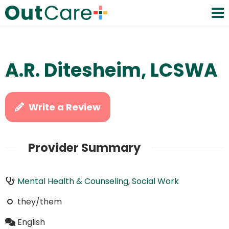
A.R. Ditesheim, LCSWA
Write a Review
Provider Summary
Mental Health & Counseling
,
Social Work
they/them
English