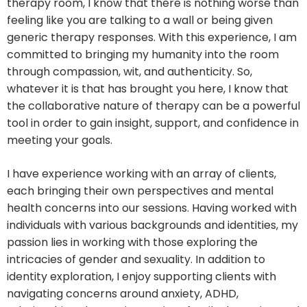
therapy room, I know that there is nothing worse than
feeling like you are talking to a wall or being given
generic therapy responses. With this experience, I am
committed to bringing my humanity into the room
through compassion, wit, and authenticity. So,
whatever it is that has brought you here, I know that
the collaborative nature of therapy can be a powerful
tool in order to gain insight, support, and confidence in
meeting your goals.
I have experience working with an array of clients,
each bringing their own perspectives and mental
health concerns into our sessions. Having worked with
individuals with various backgrounds and identities, my
passion lies in working with those exploring the
intricacies of gender and sexuality. In addition to
identity exploration, I enjoy supporting clients with
navigating concerns around anxiety, ADHD,