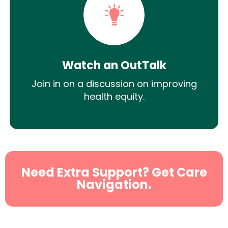
Watch an OutTalk
Join in on a discussion on improving
health equity.
Need Extra Support? Get Care
Navigation.