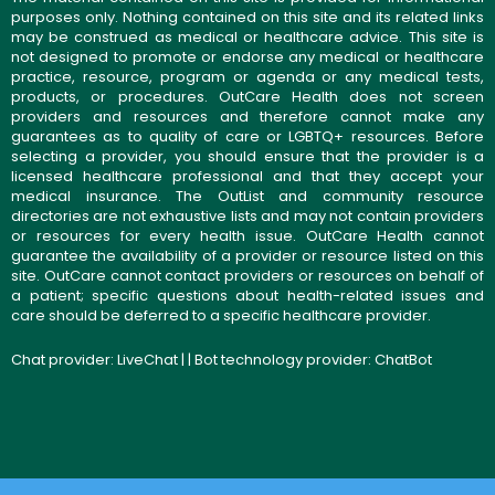
purposes only. Nothing contained on this site and its related links
may be construed as medical or healthcare advice. This site is
not designed to promote or endorse any medical or healthcare
practice, resource, program or agenda or any medical tests,
products, or procedures. OutCare Health does not screen
providers and resources and therefore cannot make any
guarantees as to quality of care or LGBTQ+ resources. Before
selecting a provider, you should ensure that the provider is a
licensed healthcare professional and that they accept your
medical insurance. The OutList and community resource
directories are not exhaustive lists and may not contain providers
or resources for every health issue. OutCare Health cannot
guarantee the availability of a provider or resource listed on this
site. OutCare cannot contact providers or resources on behalf of
a patient; specific questions about health-related issues and
care should be deferred to a specific healthcare provider.
Chat provider:
LiveChat
| | Bot technology provider:
ChatBot