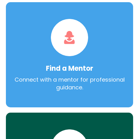
Find a Mentor
Connect with a mentor for professional
guidance.