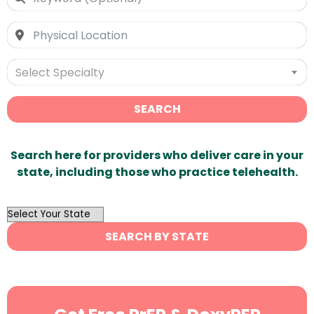
Select Specialty
SEARCH
Search here for providers who deliver care in your
state, including those who practice telehealth.
OutList
State
SEARCH BY STATE
Search