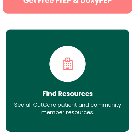
Get Free PrEP & DoxyPEP
Find Resources
See all OutCare patient and community
member resources.