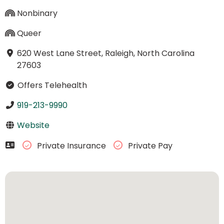
Nonbinary
Queer
620 West Lane Street, Raleigh, North Carolina
27603
Offers Telehealth
919-213-9990
Website
Private Insurance
Private Pay