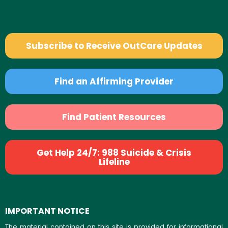
Subscribe to Receive OutCare Updates
Find an Affirming Provider
Find Patient Resources
Get Help 24/7: 988 Suicide & Crisis
Lifeline
IMPORTANT NOTICE
The material contained on this site is provided for informational