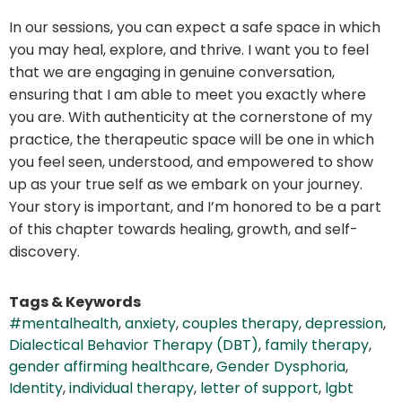
In our sessions, you can expect a safe space in which
you may heal, explore, and thrive. I want you to feel
that we are engaging in genuine conversation,
ensuring that I am able to meet you exactly where
you are. With authenticity at the cornerstone of my
practice, the therapeutic space will be one in which
you feel seen, understood, and empowered to show
up as your true self as we embark on your journey.
Your story is important, and I’m honored to be a part
of this chapter towards healing, growth, and self-
discovery.
Tags & Keywords
#mentalhealth
,
anxiety
,
couples therapy
,
depression
,
Dialectical Behavior Therapy (DBT)
,
family therapy
,
gender affirming healthcare
,
Gender Dysphoria
,
Identity
,
individual therapy
,
letter of support
,
lgbt