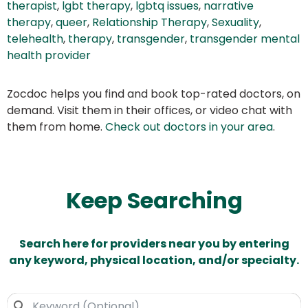
therapist
,
lgbt therapy
,
lgbtq issues
,
narrative
therapy
,
queer
,
Relationship Therapy
,
Sexuality
,
telehealth
,
therapy
,
transgender
,
transgender mental
health provider
Zocdoc helps you find and book top-rated doctors, on
demand. Visit them in their offices, or video chat with
them from home.
Check out doctors in your area
.
Keep Searching
Search here for providers near you by entering
any keyword, physical location, and/or specialty.