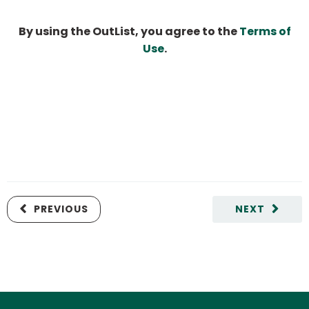
By using the OutList, you agree to the
Terms of
Use
.
PREVIOUS
NEXT