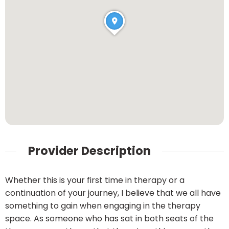
Provider Description
Whether this is your first time in therapy or a
continuation of your journey, I believe that we all have
something to gain when engaging in the therapy
space. As someone who has sat in both seats of the