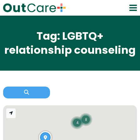
Tag: LGBTQ+
relationship counseling
8
4