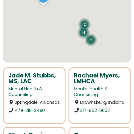
2
4
2
Jade M. Stubbs,
Rachael Myers,
MS, LAC
LMHCA
Mental Health &
Mental Health &
Counseling
Counseling
Springdale, Arkansas
Brownsburg, Indiana
479-318-2490
317-852-6603