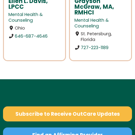
Ellen L. Davis,
Grayson
LPCC
McGraw, MA,
RMHCI
Mental Health &
Counseling
Mental Health &
Counseling
Ohio
St. Petersburg,
646-687-4646
Florida
727-223-1189
Subscribe to Receive OutCare Updates
Find an Affirming Provider