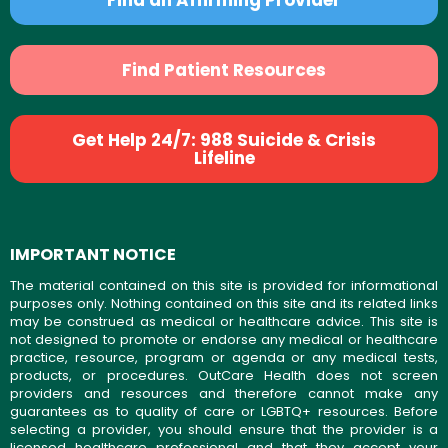
Find Patient Resources
Get Help 24/7: 988 Suicide & Crisis
Lifeline
IMPORTANT NOTICE
The material contained on this site is provided for informational
purposes only. Nothing contained on this site and its related links
may be construed as medical or healthcare advice. This site is
not designed to promote or endorse any medical or healthcare
practice, resource, program or agenda or any medical tests,
products, or procedures. OutCare Health does not screen
providers and resources and therefore cannot make any
guarantees as to quality of care or LGBTQ+ resources. Before
selecting a provider, you should ensure that the provider is a
licensed healthcare professional and that they accept your