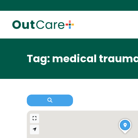
Tag: medical traum