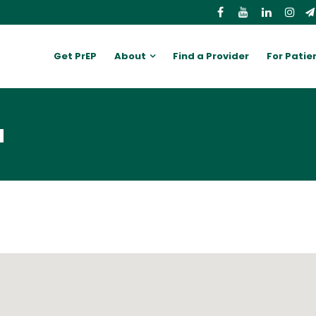
Get PrEP
About
Find a Provider
For Patie
a