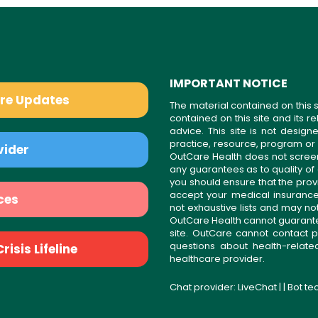
IMPORTANT NOTICE
are Updates
The material contained on this s
contained on this site and its 
advice. This site is not desi
practice, resource, program or
vider
OutCare Health does not scree
any guarantees as to quality of
you should ensure that the prov
accept your medical insurance
ces
not exhaustive lists and may no
OutCare Health cannot guarantee 
site. OutCare cannot contact p
questions about health-relat
isis Lifeline
healthcare provider.
Chat provider:
LiveChat
| | Bot t