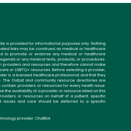
ite is provided for informational purposes only. Nothing
related links may be construed as medical or healthcare
gned to promote or endorse any medical or healthcare
 agenda or any medical tests, products, or procedures.
n providers and resources and therefore cannot make
 care or LGBTQ+ resources. Before selecting a provider,
ider is a licensed healthcare professional and that they
. The OutList and community resource directories are
t contain providers or resources for every health issue.
the availability of a provider or resource listed on this
roviders or resources on behalf of a patient; specific
ed issues and care should be deferred to a specific
echnology provider:
ChatBot