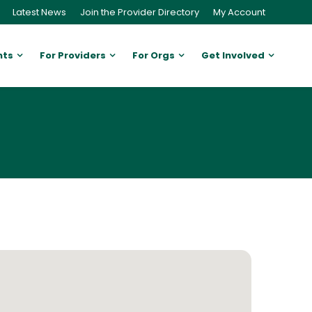
Latest News
Join the Provider Directory
My Account
nts
For Providers
For Orgs
Get Involved