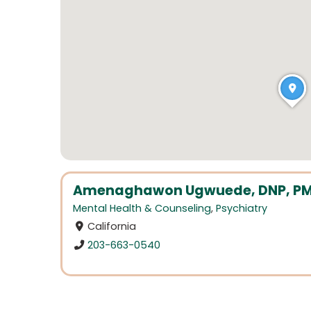
Amenaghawon Ugwuede, DNP, P
Mental Health & Counseling
,
Psychiatry
California
203-663-0540