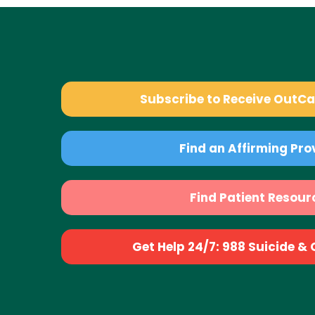
Subscribe to Receive OutC
Find an Affirming Pro
Find Patient Resour
Get Help 24/7: 988 Suicide & Cr