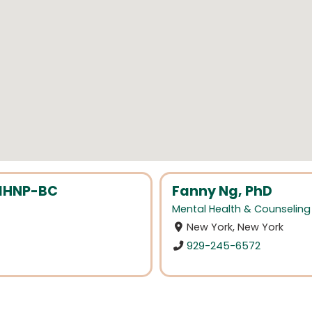
MHNP-BC
Fanny Ng, PhD
Mental Health & Counseling
New York, New York
929-245-6572