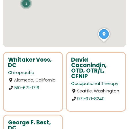
2
Whitaker Voss,
David
DC
Cacanindin,
OTD, OTR/L,
Chiropractic
CFNIP
Alameda, California
Occupational Therapy
510-671-1716
Seattle, Washington
971-371-8240
George F. Best,
DC