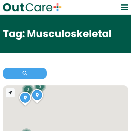
Tag: Musculoskeletal
3
3