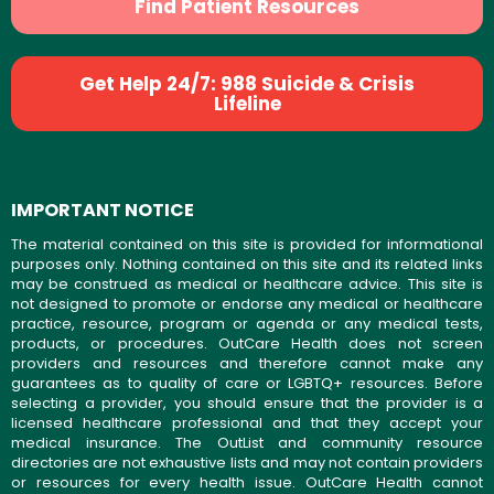
Find Patient Resources
Get Help 24/7: 988 Suicide & Crisis
Lifeline
IMPORTANT NOTICE
The material contained on this site is provided for informational
purposes only. Nothing contained on this site and its related links
may be construed as medical or healthcare advice. This site is
not designed to promote or endorse any medical or healthcare
practice, resource, program or agenda or any medical tests,
products, or procedures. OutCare Health does not screen
providers and resources and therefore cannot make any
guarantees as to quality of care or LGBTQ+ resources. Before
selecting a provider, you should ensure that the provider is a
licensed healthcare professional and that they accept your
medical insurance. The OutList and community resource
directories are not exhaustive lists and may not contain providers
or resources for every health issue. OutCare Health cannot