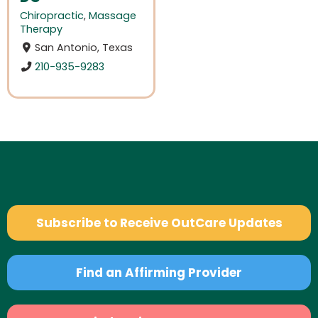
Chiropractic
,
Massage
Therapy
San Antonio, Texas
210-935-9283
Subscribe to Receive OutCare Updates
Find an Affirming Provider