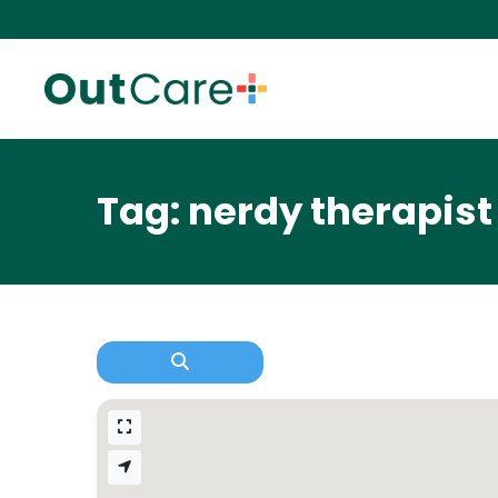
Tag: nerdy therapist