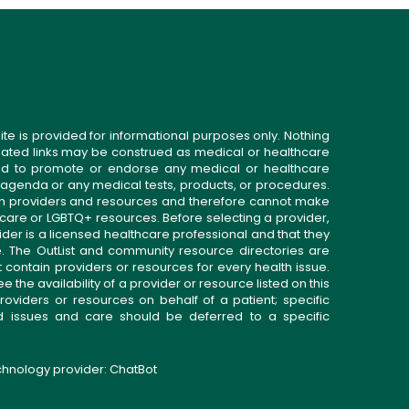
ite is provided for informational purposes only. Nothing
related links may be construed as medical or healthcare
gned to promote or endorse any medical or healthcare
 agenda or any medical tests, products, or procedures.
n providers and resources and therefore cannot make
 care or LGBTQ+ resources. Before selecting a provider,
ider is a licensed healthcare professional and that they
. The OutList and community resource directories are
t contain providers or resources for every health issue.
the availability of a provider or resource listed on this
roviders or resources on behalf of a patient; specific
ed issues and care should be deferred to a specific
echnology provider:
ChatBot