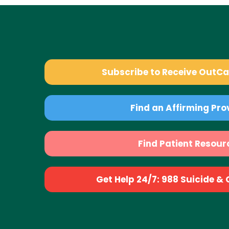
Subscribe to Receive OutC
Find an Affirming Pro
Find Patient Resour
Get Help 24/7: 988 Suicide & Cr