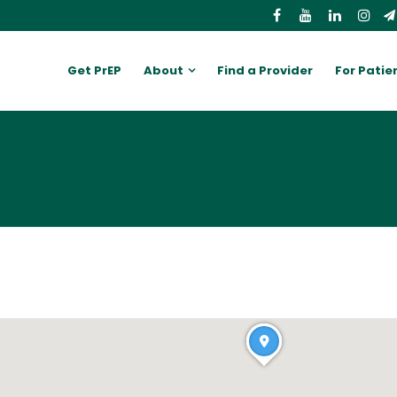
Get PrEP
About
Find a Provider
For Patie