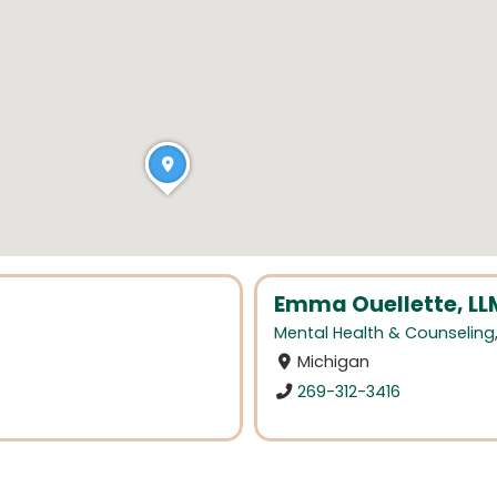
Emma Ouellette, L
Mental Health & Counseling
Michigan
269-312-3416