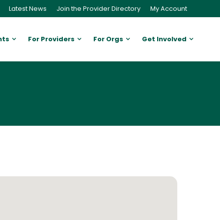
Latest News
Join the Provider Directory
My Account
nts
For Providers
For Orgs
Get Involved