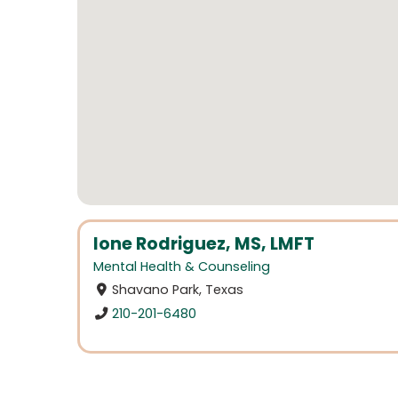
Ione Rodriguez, MS, LMFT
Mental Health & Counseling
Shavano Park, Texas
210-201-6480