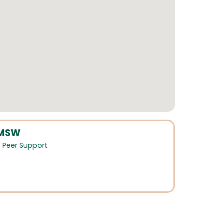
LMSW
,
Peer Support