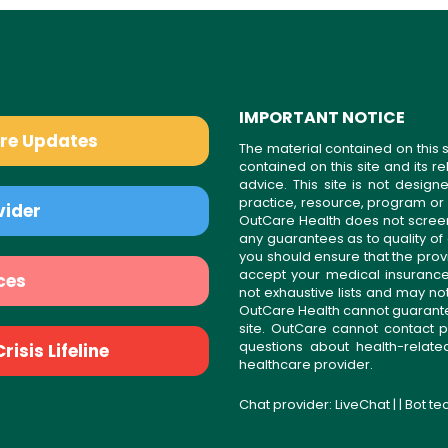
IMPORTANT NOTICE
are Updates
The material contained on this s
contained on this site and its 
advice. This site is not desi
practice, resource, program or
vider
OutCare Health does not scree
any guarantees as to quality of
you should ensure that the prov
accept your medical insurance
ces
not exhaustive lists and may no
OutCare Health cannot guarantee 
site. OutCare cannot contact p
questions about health-relat
isis Lifeline
healthcare provider.
Chat provider:
LiveChat
| | Bot t