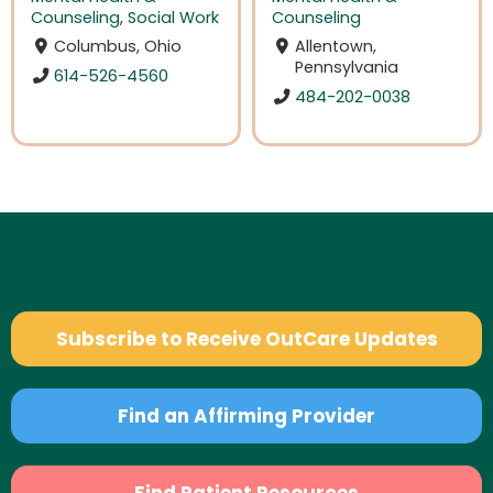
Counseling
,
Social Work
Counseling
Columbus, Ohio
Allentown,
Pennsylvania
614-526-4560
484-202-0038
Subscribe to Receive OutCare Updates
Find an Affirming Provider