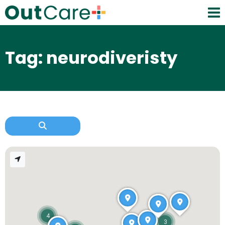
Tag: neurodiveristy
4
3