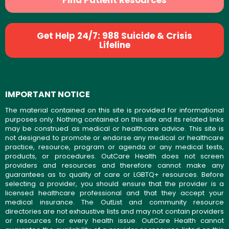
Find Patient Resources
Get Help 24/7: 988 Suicide & Crisis
Lifeline
IMPORTANT NOTICE
The material contained on this site is provided for informational
purposes only. Nothing contained on this site and its related links
may be construed as medical or healthcare advice. This site is
not designed to promote or endorse any medical or healthcare
practice, resource, program or agenda or any medical tests,
products, or procedures. OutCare Health does not screen
providers and resources and therefore cannot make any
guarantees as to quality of care or LGBTQ+ resources. Before
selecting a provider, you should ensure that the provider is a
licensed healthcare professional and that they accept your
medical insurance. The OutList and community resource
directories are not exhaustive lists and may not contain providers
or resources for every health issue. OutCare Health cannot