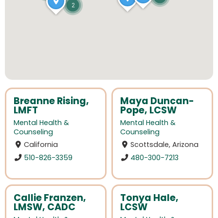
2
Breanne Rising,
Maya Duncan-
LMFT
Pope, LCSW
Mental Health &
Mental Health &
Counseling
Counseling
California
Scottsdale, Arizona
510-826-3359
480-300-7213
Callie Franzen,
Tonya Hale,
LMSW, CADC
LCSW