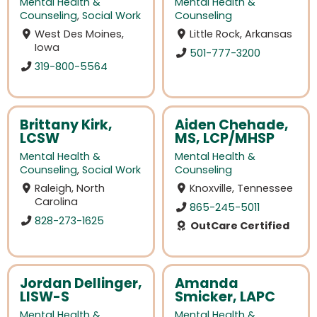
Mental Health &
Mental Health &
Counseling
,
Social Work
Counseling
West Des Moines,
Little Rock, Arkansas
Iowa
501-777-3200
319-800-5564
Brittany Kirk,
Aiden Chehade,
LCSW
MS, LCP/MHSP
Mental Health &
Mental Health &
Counseling
,
Social Work
Counseling
Raleigh, North
Knoxville, Tennessee
Carolina
865-245-5011
828-273-1625
OutCare Certified
Jordan Dellinger,
Amanda
LISW-S
Smicker, LAPC
Mental Health &
Mental Health &