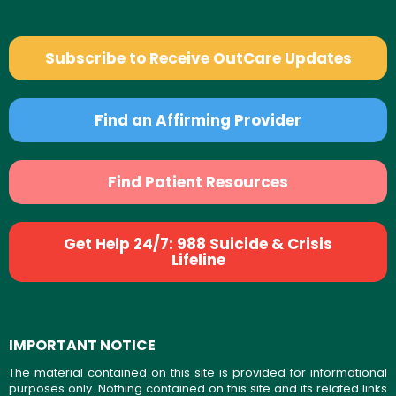
Subscribe to Receive OutCare Updates
Find an Affirming Provider
Find Patient Resources
Get Help 24/7: 988 Suicide & Crisis
Lifeline
IMPORTANT NOTICE
The material contained on this site is provided for informational
purposes only. Nothing contained on this site and its related links