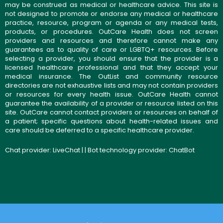
may be construed as medical or healthcare advice. This site is
not designed to promote or endorse any medical or healthcare
practice, resource, program or agenda or any medical tests,
products, or procedures. OutCare Health does not screen
providers and resources and therefore cannot make any
guarantees as to quality of care or LGBTQ+ resources. Before
selecting a provider, you should ensure that the provider is a
licensed healthcare professional and that they accept your
medical insurance. The OutList and community resource
directories are not exhaustive lists and may not contain providers
or resources for every health issue. OutCare Health cannot
guarantee the availability of a provider or resource listed on this
site. OutCare cannot contact providers or resources on behalf of
a patient; specific questions about health-related issues and
care should be deferred to a specific healthcare provider.
Chat provider:
LiveChat
| | Bot technology provider:
ChatBot