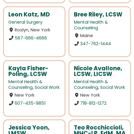
Leon Katz, MD
Bree Riley, LCSW
General Surgery
Mental Health &
Counseling
Roslyn, New York
Maine
567-666-4666
347-762-1444
Kayla Fisher-
Nicole Avallone,
Poling, LCSW
LCSW, LICSW
Mental Health &
Mental Health &
Counseling
,
Social Work
Counseling
,
Social Work
New York
New York
607-435-9851
718-812-1272
Jessica Yoon,
Teo Rocchiccioli,
LMSW
MHC-LP, EdM, MA