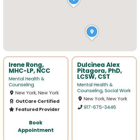
Irene Rong,
Dulcinea Alex
MHC-LP, NCC
Pitagora, PhD,
LCSW, CST
Mental Health &
Counseling
Mental Health &
Counseling
,
Social Work
New York, New York
New York, New York
OutCare Certified
917-675-3446
Featured Provider
Book
Appointment