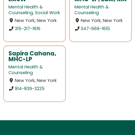
Mental Health &
Mental Health &
Counseling
,
Social Work
Counseling
New York, New York
New York, New York
315-217-1616
347-669-1615
Sapira Cahana,
MHC-LP
Mental Health &
Counseling
New York, New York
914-839-3225