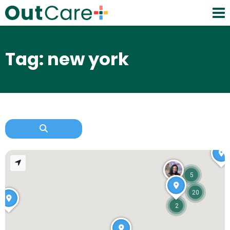
Tag: new york
5
20
2