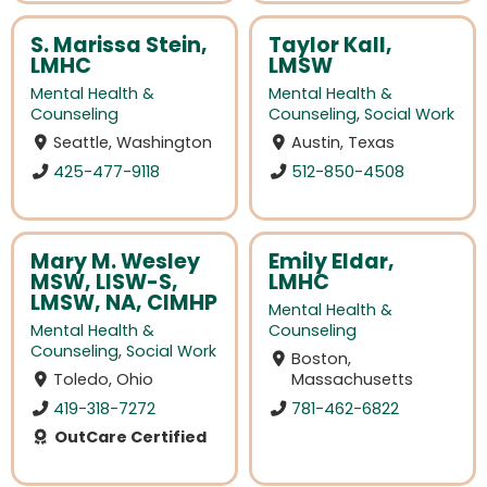
S. Marissa Stein,
Taylor Kall,
LMHC
LMSW
Mental Health &
Mental Health &
Counseling
Counseling
,
Social Work
Seattle, Washington
Austin, Texas
425-477-9118
512-850-4508
Mary M. Wesley
Emily Eldar,
MSW, LISW-S,
LMHC
LMSW, NA, CIMHP
Mental Health &
Mental Health &
Counseling
Counseling
,
Social Work
Boston,
Toledo, Ohio
Massachusetts
419-318-7272
781-462-6822
OutCare Certified