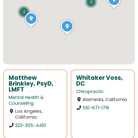
3
2
Matthew
Whitaker Voss,
Brinkley, PsyD,
DC
LMFT
Chiropractic
Mental Health &
Alameda, California
Counseling
510-671-1716
Los Angeles,
California
323-305-4410