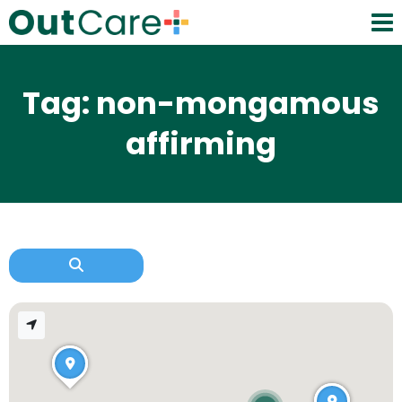
Tag: non-mongamous
affirming