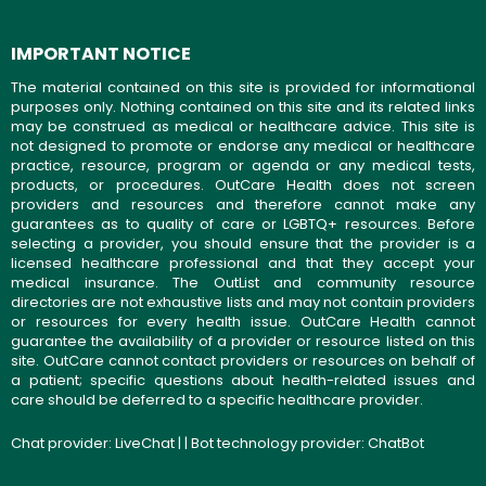
IMPORTANT NOTICE
The material contained on this site is provided for informational
purposes only. Nothing contained on this site and its related links
may be construed as medical or healthcare advice. This site is
not designed to promote or endorse any medical or healthcare
practice, resource, program or agenda or any medical tests,
products, or procedures. OutCare Health does not screen
providers and resources and therefore cannot make any
guarantees as to quality of care or LGBTQ+ resources. Before
selecting a provider, you should ensure that the provider is a
licensed healthcare professional and that they accept your
medical insurance. The OutList and community resource
directories are not exhaustive lists and may not contain providers
or resources for every health issue. OutCare Health cannot
guarantee the availability of a provider or resource listed on this
site. OutCare cannot contact providers or resources on behalf of
a patient; specific questions about health-related issues and
care should be deferred to a specific healthcare provider.
Chat provider:
LiveChat
| | Bot technology provider:
ChatBot