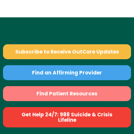
Subscribe to Receive OutCare Updates
Find an Affirming Provider
Find Patient Resources
Get Help 24/7: 988 Suicide & Crisis
Lifeline