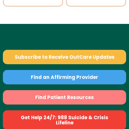
Subscribe to Receive OutCare Updates
Find an Affirming Provider
Find Patient Resources
Get Help 24/7: 988 Suicide & Crisis
Lifeline