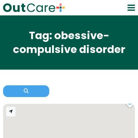
Tag: obessive-
compulsive disorder