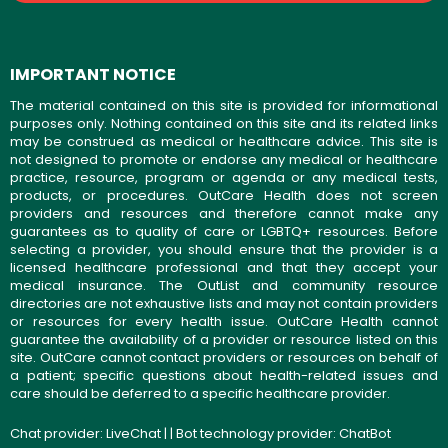
IMPORTANT NOTICE
The material contained on this site is provided for informational
purposes only. Nothing contained on this site and its related links
may be construed as medical or healthcare advice. This site is
not designed to promote or endorse any medical or healthcare
practice, resource, program or agenda or any medical tests,
products, or procedures. OutCare Health does not screen
providers and resources and therefore cannot make any
guarantees as to quality of care or LGBTQ+ resources. Before
selecting a provider, you should ensure that the provider is a
licensed healthcare professional and that they accept your
medical insurance. The OutList and community resource
directories are not exhaustive lists and may not contain providers
or resources for every health issue. OutCare Health cannot
guarantee the availability of a provider or resource listed on this
site. OutCare cannot contact providers or resources on behalf of
a patient; specific questions about health-related issues and
care should be deferred to a specific healthcare provider.
Chat provider:
LiveChat
| | Bot technology provider:
ChatBot