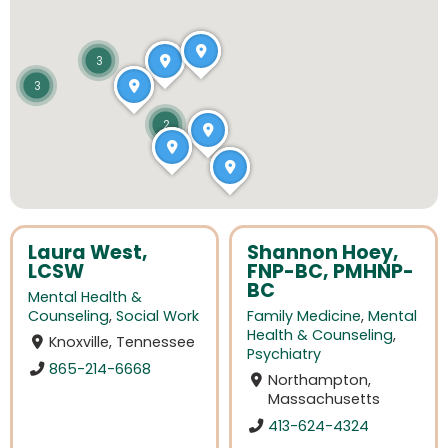
3
3
2
Laura West,
Shannon Hoey,
LCSW
FNP-BC, PMHNP-
BC
Mental Health &
Counseling
,
Social Work
Family Medicine
,
Mental
Health & Counseling
,
Knoxville, Tennessee
Psychiatry
865-214-6668
Northampton,
Massachusetts
413-624-4324