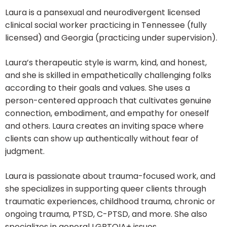
Laura is a pansexual and neurodivergent licensed
clinical social worker practicing in Tennessee (fully
licensed) and Georgia (practicing under supervision).
Laura’s therapeutic style is warm, kind, and honest,
and she is skilled in empathetically challenging folks
according to their goals and values. She uses a
person-centered approach that cultivates genuine
connection, embodiment, and empathy for oneself
and others. Laura creates an inviting space where
clients can show up authentically without fear of
judgment.
Laura is passionate about trauma-focused work, and
she specializes in supporting queer clients through
traumatic experiences, childhood trauma, chronic or
ongoing trauma, PTSD, C-PTSD, and more. She also
specializes in general LGBTQIA+ issues,