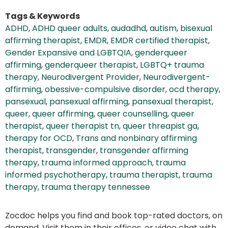
Tags & Keywords
ADHD
,
ADHD queer adults
,
audadhd
,
autism
,
bisexual
affirming therapist
,
EMDR
,
EMDR certified therapist
,
Gender Expansive and LGBTQIA
,
genderqueer
affirming
,
genderqueer therapist
,
LGBTQ+ trauma
therapy
,
Neurodivergent Provider
,
Neurodivergent-
affirming
,
obessive-compulsive disorder
,
ocd therapy
,
pansexual
,
pansexual affirming
,
pansexual therapist
,
queer
,
queer affirming
,
queer counselling
,
queer
therapist
,
queer therapist tn
,
queer threapist ga
,
therapy for OCD
,
Trans and nonbinary affirming
therapist
,
transgender
,
transgender affirming
therapy
,
trauma informed approach
,
trauma
informed psychotherapy
,
trauma therapist
,
trauma
therapy
,
trauma therapy tennessee
Zocdoc helps you find and book top-rated doctors, on
demand. Visit them in their offices, or video chat with