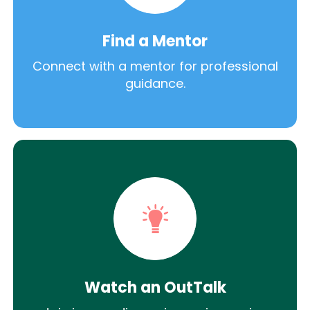
Find a Mentor
Connect with a mentor for professional
guidance.
Watch an OutTalk