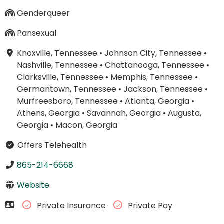
Genderqueer
Pansexual
Knoxville, Tennessee
•
Johnson City, Tennessee
•
Nashville, Tennessee
•
Chattanooga, Tennessee
•
Clarksville, Tennessee
•
Memphis, Tennessee
•
Germantown, Tennessee
•
Jackson, Tennessee
•
Murfreesboro, Tennessee
•
Atlanta, Georgia
•
Athens, Georgia
•
Savannah, Georgia
•
Augusta,
Georgia
•
Macon, Georgia
Offers Telehealth
865-214-6668
Website
Private Insurance
Private Pay