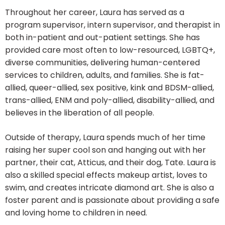
Throughout her career, Laura has served as a
program supervisor, intern supervisor, and therapist in
both in-patient and out-patient settings. She has
provided care most often to low-resourced, LGBTQ+,
diverse communities, delivering human-centered
services to children, adults, and families. She is fat-
allied, queer-allied, sex positive, kink and BDSM-allied,
trans-allied, ENM and poly-allied, disability-allied, and
believes in the liberation of all people.
Outside of therapy, Laura spends much of her time
raising her super cool son and hanging out with her
partner, their cat, Atticus, and their dog, Tate. Laura is
also a skilled special effects makeup artist, loves to
swim, and creates intricate diamond art. She is also a
foster parent and is passionate about providing a safe
and loving home to children in need.