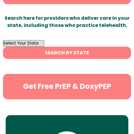
Search here for providers who deliver care in your
state, including those who practice telehealth.
OutList
State
SEARCH BY STATE
Search
Get Free PrEP & DoxyPEP