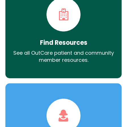
Find Resources
See all OutCare patient and community
member resources.