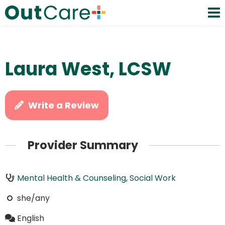
Laura West, LCSW
Write a Review
Provider Summary
Mental Health & Counseling
,
Social Work
she/any
English