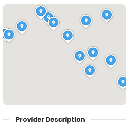
Provider Description