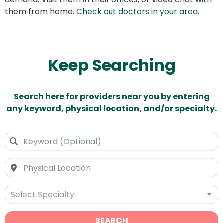
them from home.
Check out doctors in your area
.
Keep Searching
Search here for providers near you by entering
any keyword, physical location, and/or specialty.
Select Specialty
SEARCH