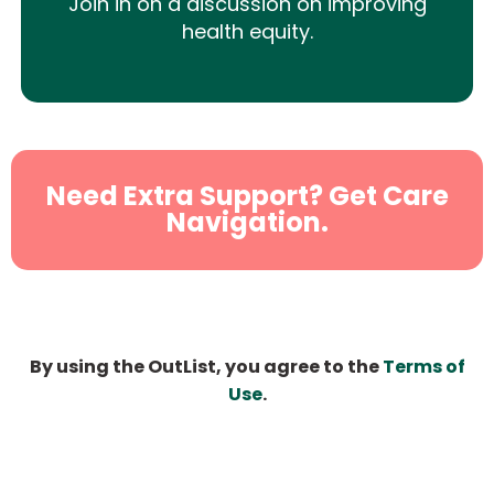
Join in on a discussion on improving
health equity.
Need Extra Support? Get Care
Navigation.
By using the OutList, you agree to the
Terms of
Use
.