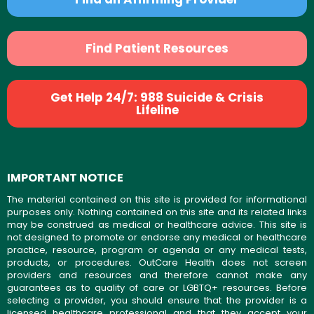
Find Patient Resources
Get Help 24/7: 988 Suicide & Crisis
Lifeline
IMPORTANT NOTICE
The material contained on this site is provided for informational
purposes only. Nothing contained on this site and its related links
may be construed as medical or healthcare advice. This site is
not designed to promote or endorse any medical or healthcare
practice, resource, program or agenda or any medical tests,
products, or procedures. OutCare Health does not screen
providers and resources and therefore cannot make any
guarantees as to quality of care or LGBTQ+ resources. Before
selecting a provider, you should ensure that the provider is a
licensed healthcare professional and that they accept your