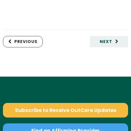
PREVIOUS
NEXT
Subscribe to Receive OutCare Updates
Find an Affirming Provider