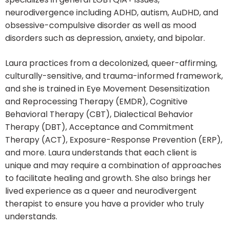
neurodivergence including ADHD, autism, AuDHD, and
obsessive-compulsive disorder as well as mood
disorders such as depression, anxiety, and bipolar.
Laura practices from a decolonized, queer-affirming,
culturally-sensitive, and trauma-informed framework,
and she is trained in Eye Movement Desensitization
and Reprocessing Therapy (EMDR), Cognitive
Behavioral Therapy (CBT), Dialectical Behavior
Therapy (DBT), Acceptance and Commitment
Therapy (ACT), Exposure-Response Prevention (ERP),
and more. Laura understands that each client is
unique and may require a combination of approaches
to facilitate healing and growth. She also brings her
lived experience as a queer and neurodivergent
therapist to ensure you have a provider who truly
understands.