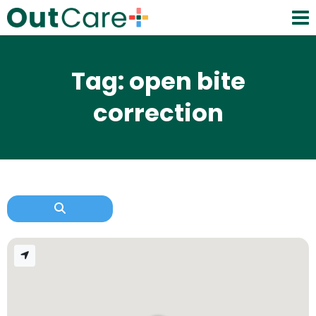
Tag: open bite
correction