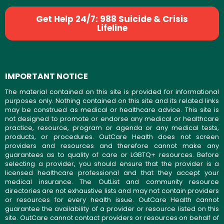
Get Help 24/7: 988 Suicide & Crisis
Lifeline
IMPORTANT NOTICE
The material contained on this site is provided for informational
purposes only. Nothing contained on this site and its related links
may be construed as medical or healthcare advice. This site is
not designed to promote or endorse any medical or healthcare
practice, resource, program or agenda or any medical tests,
products, or procedures. OutCare Health does not screen
providers and resources and therefore cannot make any
guarantees as to quality of care or LGBTQ+ resources. Before
selecting a provider, you should ensure that the provider is a
licensed healthcare professional and that they accept your
medical insurance. The OutList and community resource
directories are not exhaustive lists and may not contain providers
or resources for every health issue. OutCare Health cannot
guarantee the availability of a provider or resource listed on this
site. OutCare cannot contact providers or resources on behalf of