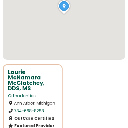
Laurie
McNamara
McClatchey,
DDS, MS
Orthodontics
Ann Arbor, Michigan
734-668-8288
OutCare Certified
Featured Provider