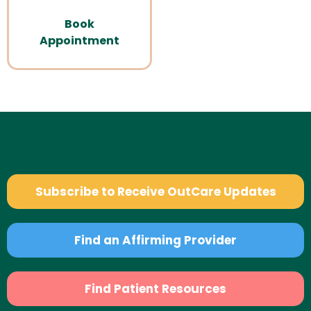
Book
Appointment
Subscribe to Receive OutCare Updates
Find an Affirming Provider
Find Patient Resources