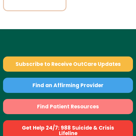
Subscribe to Receive OutCare Updates
Find an Affirming Provider
Find Patient Resources
Get Help 24/7: 988 Suicide & Crisis
Lifeline