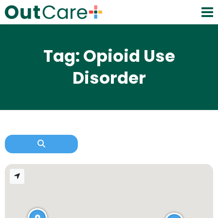
Tag: Opioid Use
Disorder