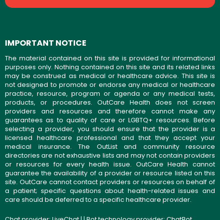
IMPORTANT NOTICE
The material contained on this site is provided for informational
purposes only. Nothing contained on this site and its related links
may be construed as medical or healthcare advice. This site is
not designed to promote or endorse any medical or healthcare
practice, resource, program or agenda or any medical tests,
products, or procedures. OutCare Health does not screen
providers and resources and therefore cannot make any
guarantees as to quality of care or LGBTQ+ resources. Before
selecting a provider, you should ensure that the provider is a
licensed healthcare professional and that they accept your
medical insurance. The OutList and community resource
directories are not exhaustive lists and may not contain providers
or resources for every health issue. OutCare Health cannot
guarantee the availability of a provider or resource listed on this
site. OutCare cannot contact providers or resources on behalf of
a patient; specific questions about health-related issues and
care should be deferred to a specific healthcare provider.
Chat provider:
LiveChat
| | Bot technology provider:
ChatBot