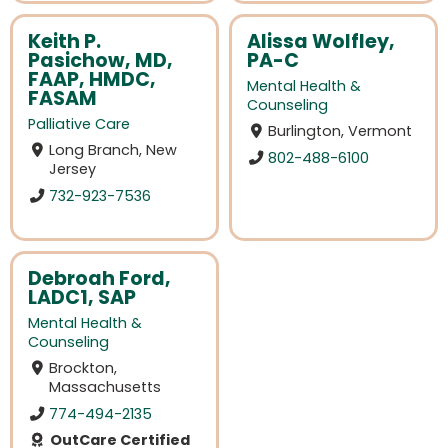
Keith P.
Alissa Wolfley,
Pasichow, MD,
PA-C
FAAP, HMDC,
Mental Health &
FASAM
Counseling
Palliative Care
Burlington, Vermont
Long Branch, New
802-488-6100
Jersey
732-923-7536
Debroah Ford,
LADC1, SAP
Mental Health &
Counseling
Brockton,
Massachusetts
774-494-2135
OutCare Certified