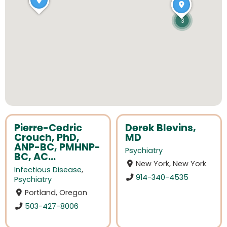
3
Pierre-Cedric
Derek Blevins,
Crouch, PhD,
MD
ANP-BC, PMHNP-
Psychiatry
BC, AC...
New York, New York
Infectious Disease
,
914-340-4535
Psychiatry
Portland, Oregon
503-427-8006