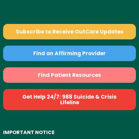
Subscribe to Receive OutCare Updates
Find an Affirming Provider
Find Patient Resources
Get Help 24/7: 988 Suicide & Crisis
Lifeline
IMPORTANT NOTICE