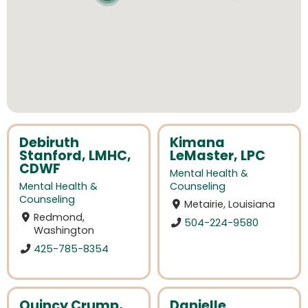
Debiruth
Kimana
Stanford, LMHC,
LeMaster, LPC
CDWF
Mental Health &
Mental Health &
Counseling
Counseling
Metairie, Louisiana
Redmond,
504-224-9580
Washington
425-785-8354
Quincy Crump,
Danielle