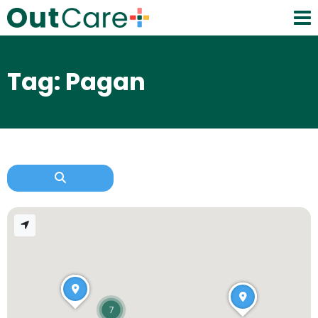
Tag: Pagan
7