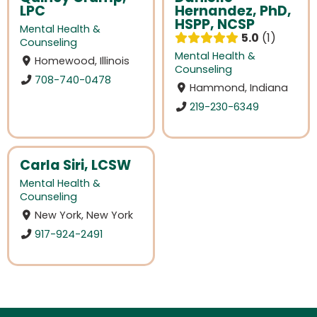
LPC
Hernandez, PhD,
HSPP, NCSP
Mental Health &
5.0
1
Counseling
Mental Health &
Homewood, Illinois
Counseling
708-740-0478
Hammond, Indiana
219-230-6349
Carla Siri, LCSW
Mental Health &
Counseling
New York, New York
917-924-2491