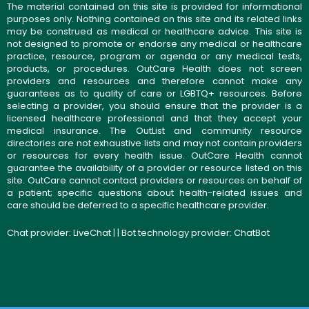
The material contained on this site is provided for informational
purposes only. Nothing contained on this site and its related links
may be construed as medical or healthcare advice. This site is
not designed to promote or endorse any medical or healthcare
practice, resource, program or agenda or any medical tests,
products, or procedures. OutCare Health does not screen
providers and resources and therefore cannot make any
guarantees as to quality of care or LGBTQ+ resources. Before
selecting a provider, you should ensure that the provider is a
licensed healthcare professional and that they accept your
medical insurance. The OutList and community resource
directories are not exhaustive lists and may not contain providers
or resources for every health issue. OutCare Health cannot
guarantee the availability of a provider or resource listed on this
site. OutCare cannot contact providers or resources on behalf of
a patient; specific questions about health-related issues and
care should be deferred to a specific healthcare provider.
Chat provider:
LiveChat
| | Bot technology provider:
ChatBot