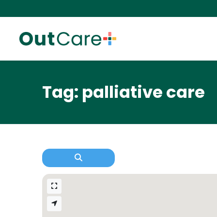
Tag: palliative care