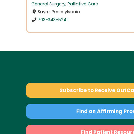
General Surgery
,
Palliative Care
Sayre, Pennsylvania
703-343-5241
Subscribe to Receive OutC
Find an Affirming Pro
Find Patient Resour