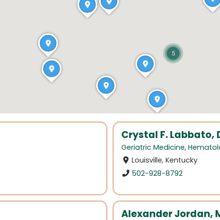
5
Crystal F. Labbato,
Geriatric Medicine
,
Hematol
Louisville, Kentucky
502-928-8792
Alexander Jordan, 