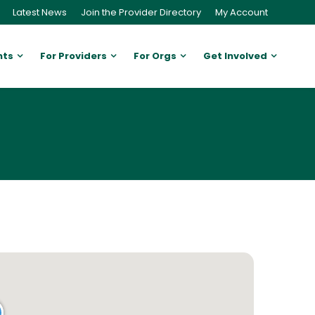
Latest News
Join the Provider Directory
My Account
nts
For Providers
For Orgs
Get Involved