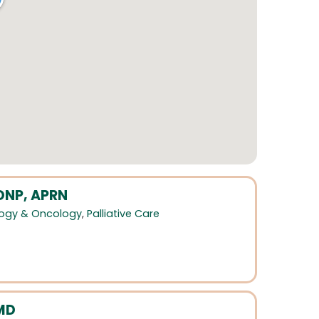
 DNP, APRN
ogy & Oncology
,
Palliative Care
MD