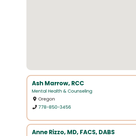
Ash Marrow, RCC
Mental Health & Counseling
Oregon
778-850-3456
Anne Rizzo, MD, FACS, DABS