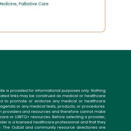
Medicine
,
Palliative Care
ite is provided for informational purposes only. Nothing
related links may be construed as medical or healthcare
gned to promote or endorse any medical or healthcare
 agenda or any medical tests, products, or procedures.
n providers and resources and therefore cannot make
 care or LGBTQ+ resources. Before selecting a provider,
ider is a licensed healthcare professional and that they
. The OutList and community resource directories are