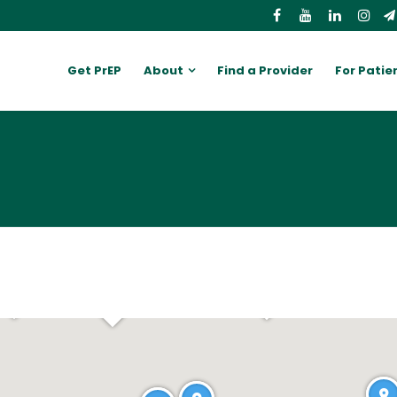
Get PrEP
About
Find a Provider
For Patie