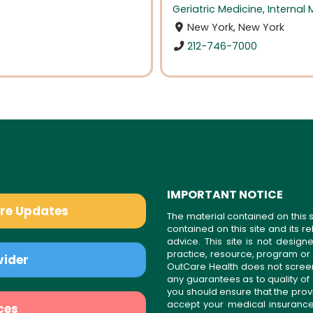
Geriatric Medicine
,
Internal 
New York, New York
212-746-7000
IMPORTANT NOTICE
are Updates
The material contained on this s
contained on this site and its 
advice. This site is not desi
practice, resource, program or
vider
OutCare Health does not scree
any guarantees as to quality of
you should ensure that the prov
accept your medical insurance
ces