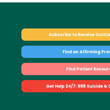
Subscribe to Receive OutC
Find an Affirming Pro
Find Patient Resour
Get Help 24/7: 988 Suicide & Cr