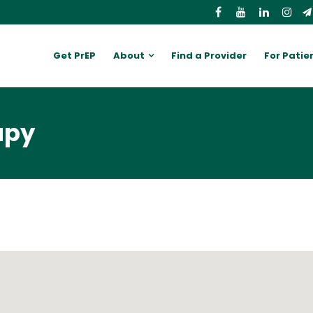
Get PrEP
About
Find a Provider
For Patie
apy