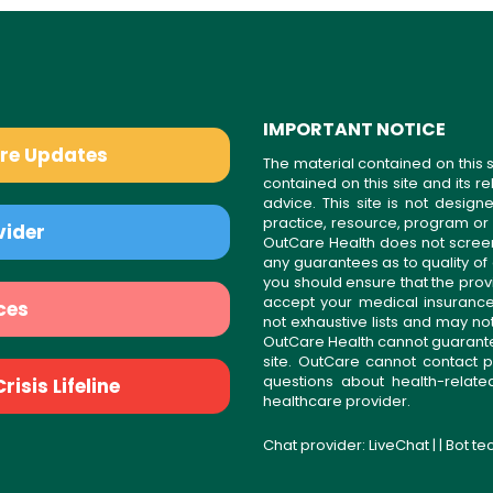
IMPORTANT NOTICE
are Updates
The material contained on this s
contained on this site and its 
advice. This site is not desi
practice, resource, program or
vider
OutCare Health does not scree
any guarantees as to quality of
you should ensure that the prov
accept your medical insurance
ces
not exhaustive lists and may no
OutCare Health cannot guarantee 
site. OutCare cannot contact p
questions about health-relat
isis Lifeline
healthcare provider.
Chat provider:
LiveChat
| | Bot t