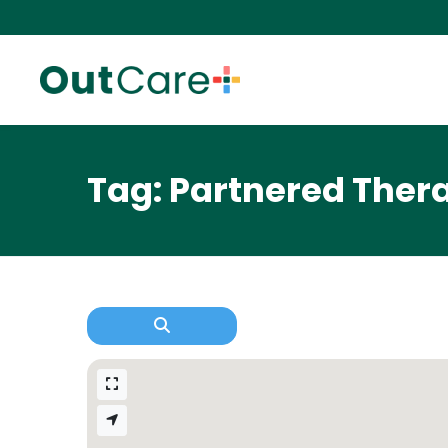
Tag: Partnered Ther