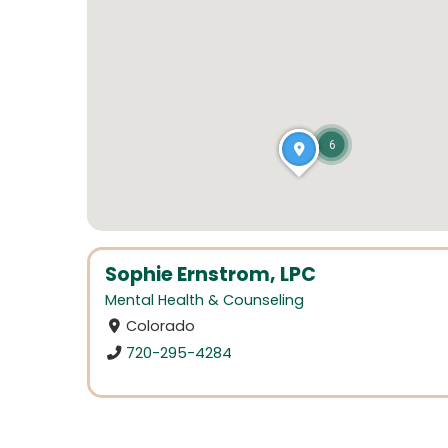
6
Sophie Ernstrom, LPC
Mental Health & Counseling
Colorado
720-295-4284