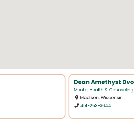
Dean Amethyst Dvor
Mental Health & Counseling
Madison, Wisconsin
414-253-3644