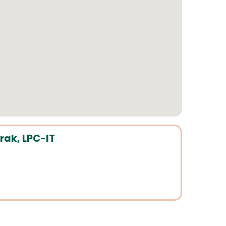
ak, LPC-IT