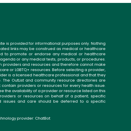
ite is provided for informational purposes only. Nothing
related links may be construed as medical or healthcare
gned to promote or endorse any medical or healthcare
 agenda or any medical tests, products, or procedures.
n providers and resources and therefore cannot make
 care or LGBTQ+ resources. Before selecting a provider,
ider is a licensed healthcare professional and that they
. The OutList and community resource directories are
t contain providers or resources for every health issue.
the availability of a provider or resource listed on this
roviders or resources on behalf of a patient; specific
ed issues and care should be deferred to a specific
echnology provider:
ChatBot