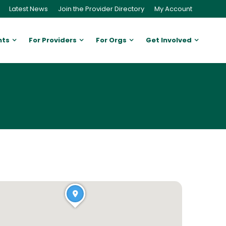
Latest News
Join the Provider Directory
My Account
nts
For Providers
For Orgs
Get Involved