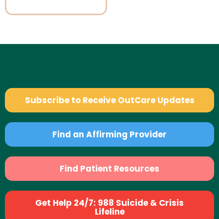
Subscribe to Receive OutCare Updates
Find an Affirming Provider
Find Patient Resources
Get Help 24/7: 988 Suicide & Crisis
Lifeline