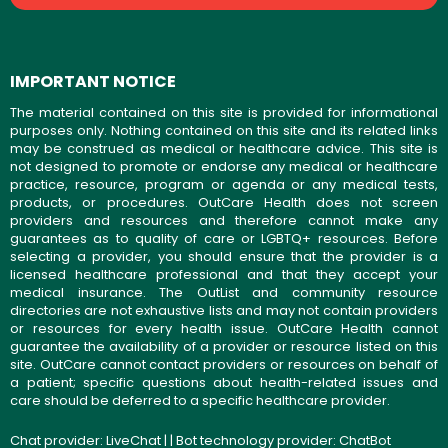
IMPORTANT NOTICE
The material contained on this site is provided for informational
purposes only. Nothing contained on this site and its related links
may be construed as medical or healthcare advice. This site is
not designed to promote or endorse any medical or healthcare
practice, resource, program or agenda or any medical tests,
products, or procedures. OutCare Health does not screen
providers and resources and therefore cannot make any
guarantees as to quality of care or LGBTQ+ resources. Before
selecting a provider, you should ensure that the provider is a
licensed healthcare professional and that they accept your
medical insurance. The OutList and community resource
directories are not exhaustive lists and may not contain providers
or resources for every health issue. OutCare Health cannot
guarantee the availability of a provider or resource listed on this
site. OutCare cannot contact providers or resources on behalf of
a patient; specific questions about health-related issues and
care should be deferred to a specific healthcare provider.
Chat provider:
LiveChat
| | Bot technology provider:
ChatBot