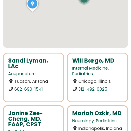
Sandi Lyman,
Will Barge, MD
LAc
Internal Medicine
,
Acupuncture
Pediatrics
Tucson, Arizona
Chicago, Illinois
602-690-1541
312-492-0025
Janine Zee-
Mariah Ozkir, MD
Cheng, MD,
Neurology
,
Pediatrics
FAAP, CPST
Indianapolis, Indiana