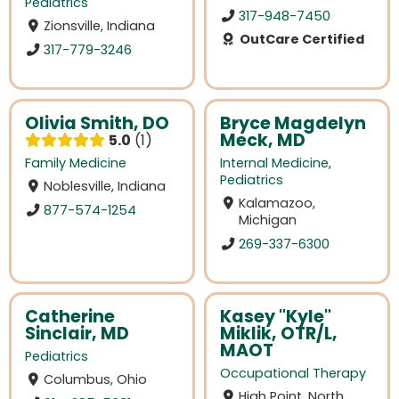
Pediatrics
317-948-7450
Zionsville, Indiana
OutCare Certified
317-779-3246
Olivia Smith, DO
Bryce Magdelyn
Meck, MD
5.0
1
Family Medicine
Internal Medicine
,
Pediatrics
Noblesville, Indiana
Kalamazoo,
877-574-1254
Michigan
269-337-6300
Catherine
Kasey "Kyle"
Sinclair, MD
Miklik, OTR/L,
MAOT
Pediatrics
Occupational Therapy
Columbus, Ohio
High Point, North