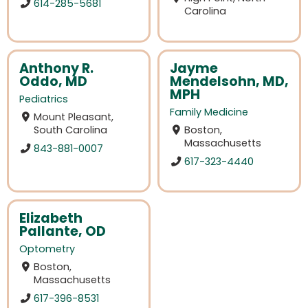
614-285-5681
Carolina
Anthony R.
Jayme
Oddo, MD
Mendelsohn, MD,
MPH
Pediatrics
Family Medicine
Mount Pleasant,
South Carolina
Boston,
Massachusetts
843-881-0007
617-323-4440
Elizabeth
Pallante, OD
Optometry
Boston,
Massachusetts
617-396-8531