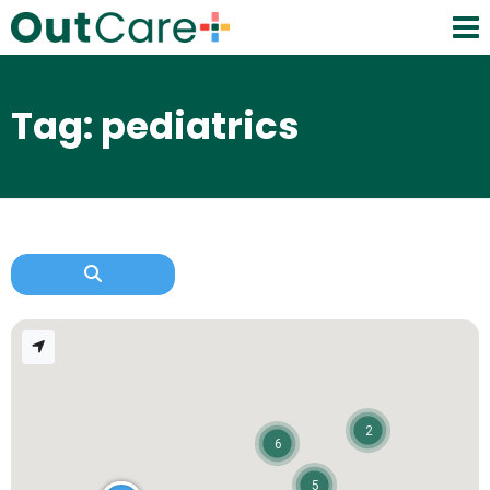
Tag: pediatrics
2
6
5