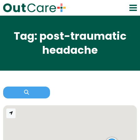
Tag: post-traumatic
headache