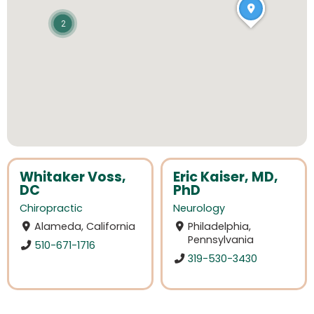
2
Whitaker Voss,
Eric Kaiser, MD,
DC
PhD
Chiropractic
Neurology
Alameda, California
Philadelphia,
Pennsylvania
510-671-1716
319-530-3430