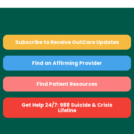
Subscribe to Receive OutCare Updates
Find an Affirming Provider
Find Patient Resources
Get Help 24/7: 988 Suicide & Crisis
Lifeline