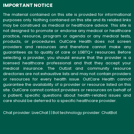
IMPORTANT NOTICE
The material contained on this site is provided for informational
purposes only. Nothing contained on this site and its related links
may be construed as medical or healthcare advice. This site is
not designed to promote or endorse any medical or healthcare
practice, resource, program or agenda or any medical tests,
products, or procedures. OutCare Health does not screen
providers and resources and therefore cannot make any
guarantees as to quality of care or LGBTQ+ resources. Before
selecting a provider, you should ensure that the provider is a
licensed healthcare professional and that they accept your
medical insurance. The OutList and community resource
directories are not exhaustive lists and may not contain providers
or resources for every health issue. OutCare Health cannot
guarantee the availability of a provider or resource listed on this
site. OutCare cannot contact providers or resources on behalf of
a patient; specific questions about health-related issues and
care should be deferred to a specific healthcare provider.
Chat provider:
LiveChat
| | Bot technology provider:
ChatBot