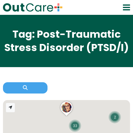
Tag: Post-Traumatic
Stress Disorder (PTSD/I)
2
33