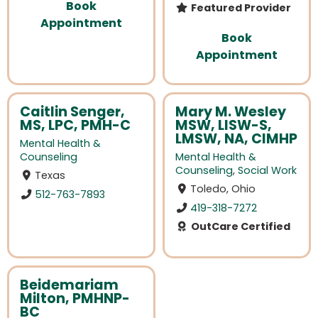
Book
Featured Provider
Appointment
Book
Appointment
Caitlin Senger,
Mary M. Wesley
MS, LPC, PMH-C
MSW, LISW-S,
LMSW, NA, CIMHP
Mental Health &
Counseling
Mental Health &
Counseling
,
Social Work
Texas
Toledo, Ohio
512-763-7893
419-318-7272
OutCare Certified
Beidemariam
Milton, PMHNP-
BC