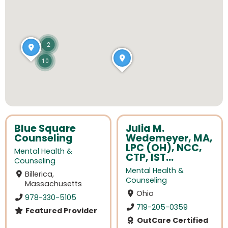
2
10
Blue Square
Julia M.
Counseling
Wedemeyer, MA,
LPC (OH), NCC,
Mental Health &
CTP, IST...
Counseling
Mental Health &
Billerica,
Counseling
Massachusetts
Ohio
978-330-5105
719-205-0359
Featured Provider
OutCare Certified