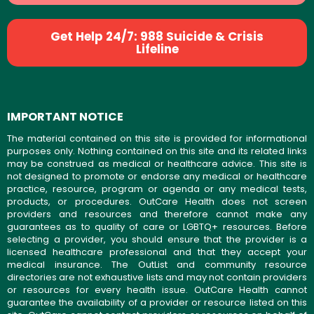
Get Help 24/7: 988 Suicide & Crisis
Lifeline
IMPORTANT NOTICE
The material contained on this site is provided for informational
purposes only. Nothing contained on this site and its related links
may be construed as medical or healthcare advice. This site is
not designed to promote or endorse any medical or healthcare
practice, resource, program or agenda or any medical tests,
products, or procedures. OutCare Health does not screen
providers and resources and therefore cannot make any
guarantees as to quality of care or LGBTQ+ resources. Before
selecting a provider, you should ensure that the provider is a
licensed healthcare professional and that they accept your
medical insurance. The OutList and community resource
directories are not exhaustive lists and may not contain providers
or resources for every health issue. OutCare Health cannot
guarantee the availability of a provider or resource listed on this