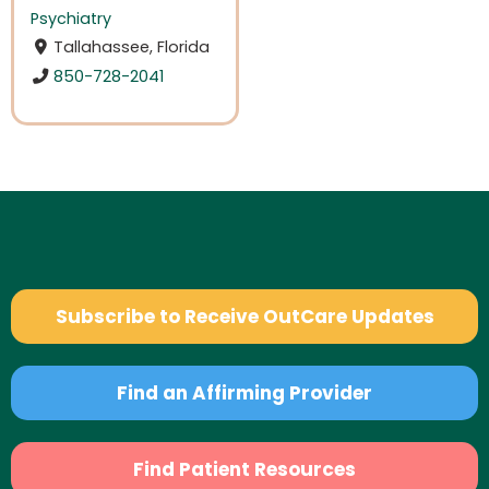
Psychiatry
Tallahassee, Florida
850-728-2041
Subscribe to Receive OutCare Updates
Find an Affirming Provider
Find Patient Resources