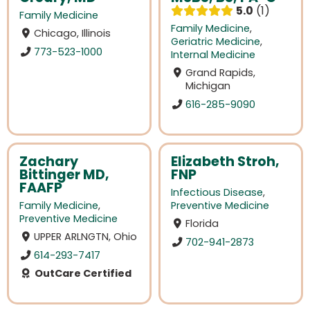
5.0
1
Family Medicine
Family Medicine
,
Chicago, Illinois
Geriatric Medicine
,
773-523-1000
Internal Medicine
Grand Rapids,
Michigan
616-285-9090
Zachary
Elizabeth Stroh,
Bittinger MD,
FNP
FAAFP
Infectious Disease
,
Family Medicine
,
Preventive Medicine
Preventive Medicine
Florida
UPPER ARLNGTN, Ohio
702-941-2873
614-293-7417
OutCare Certified