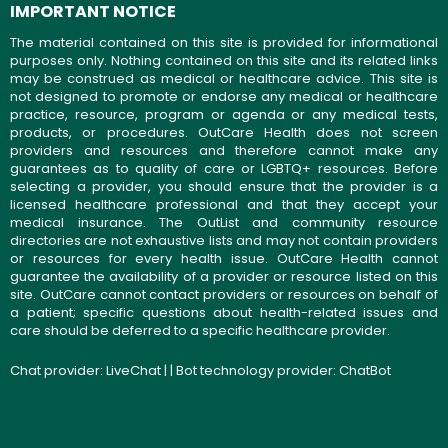
IMPORTANT NOTICE
The material contained on this site is provided for informational
purposes only. Nothing contained on this site and its related links
may be construed as medical or healthcare advice. This site is
not designed to promote or endorse any medical or healthcare
practice, resource, program or agenda or any medical tests,
products, or procedures. OutCare Health does not screen
providers and resources and therefore cannot make any
guarantees as to quality of care or LGBTQ+ resources. Before
selecting a provider, you should ensure that the provider is a
licensed healthcare professional and that they accept your
medical insurance. The OutList and community resource
directories are not exhaustive lists and may not contain providers
or resources for every health issue. OutCare Health cannot
guarantee the availability of a provider or resource listed on this
site. OutCare cannot contact providers or resources on behalf of
a patient; specific questions about health-related issues and
care should be deferred to a specific healthcare provider.
Chat provider:
LiveChat
| | Bot technology provider:
ChatBot