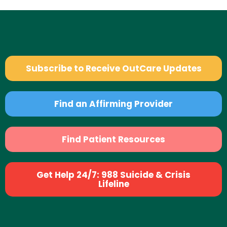
Subscribe to Receive OutCare Updates
Find an Affirming Provider
Find Patient Resources
Get Help 24/7: 988 Suicide & Crisis
Lifeline