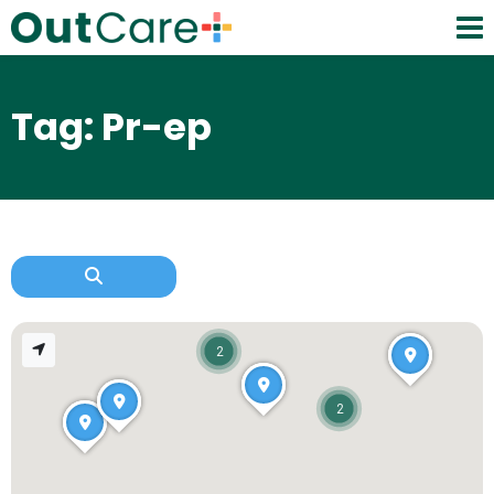
Tag: Pr-ep
2
2