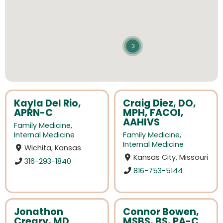
3
Kayla Del Rio,
Craig Diez, DO,
APRN-C
MPH, FACOI,
AAHIVS
Family Medicine
,
Internal Medicine
Family Medicine
,
Internal Medicine
Wichita, Kansas
Kansas City, Missouri
316-293-1840
816-753-5144
Jonathon
Connor Bowen,
Creary, MD
MSBS, BS, PA-C