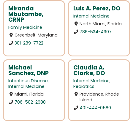
Miranda
Luis A. Perez, DO
Mbutambe,
Internal Medicine
CRNP
North Miami, Florida
Family Medicine
786-534-4907
Greenbelt, Maryland
301-289-7722
Michael
Claudia A.
Sanchez, DNP
Clarke, DO
Infectious Disease
,
Internal Medicine
,
Internal Medicine
Pediatrics
Miami, Florida
Providence, Rhode
Island
786-502-2688
401-444-0580