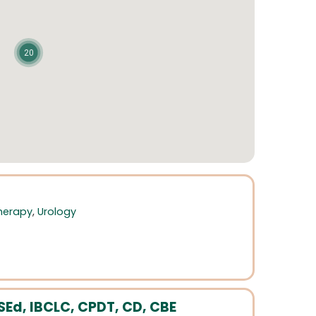
20
Therapy
,
Urology
Ed, IBCLC, CPDT, CD, CBE