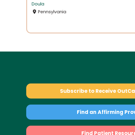
Doula
Pennsylvania
Subscribe to Receive OutC
Find an Affirming Pro
Find Patient Resour