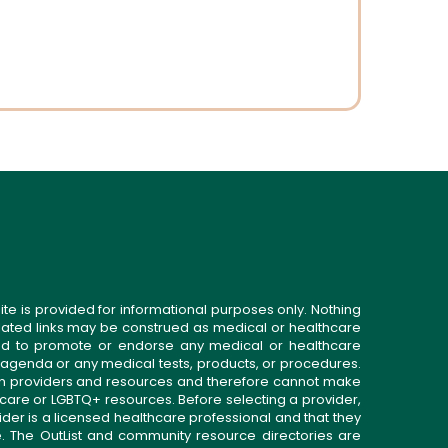
ite is provided for informational purposes only. Nothing
related links may be construed as medical or healthcare
gned to promote or endorse any medical or healthcare
 agenda or any medical tests, products, or procedures.
n providers and resources and therefore cannot make
 care or LGBTQ+ resources. Before selecting a provider,
ider is a licensed healthcare professional and that they
. The OutList and community resource directories are