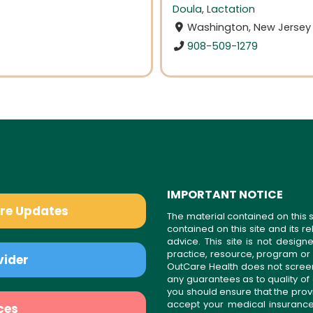
Doula
,
Lactation
Washington, New Jersey
908-509-1279
IMPORTANT NOTICE
are Updates
The material contained on this s
contained on this site and its 
advice. This site is not desi
practice, resource, program or
vider
OutCare Health does not scree
any guarantees as to quality of
you should ensure that the prov
accept your medical insurance
ces