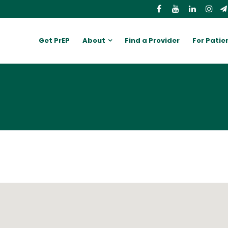
Get PrEP
About
Find a Provider
For Patie