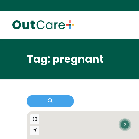
Tag: pregnant
2