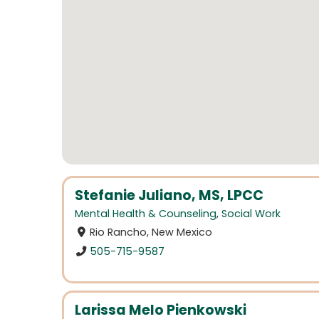
Stefanie Juliano, MS, LPCC
Mental Health & Counseling
,
Social Work
Rio Rancho, New Mexico
505-715-9587
Larissa Melo Pienkowski