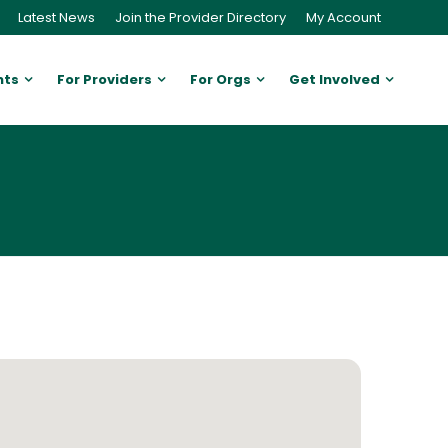
Latest News
Join the Provider Directory
My Account
nts
For Providers
For Orgs
Get Involved