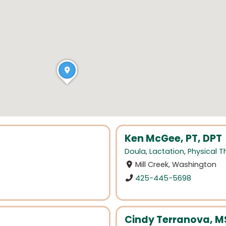
Ken McGee, PT, DPT
Doula
,
Lactation
,
Physical 
Mill Creek, Washington
425-445-5698
Cindy Terranova, MS