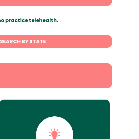
ho practice telehealth.
SEARCH BY STATE