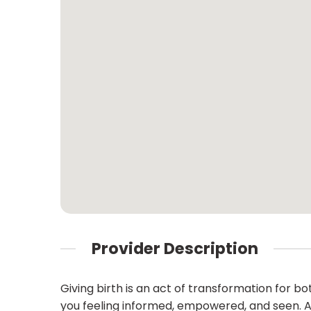
Provider Description
Giving birth is an act of transformation for b
you feeling informed, empowered, and seen. As 