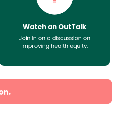
Watch an OutTalk
Join in on a discussion on
improving health equity.
on.