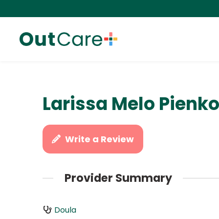
Larissa Melo Pienk
Write a Review
Provider Summary
Doula