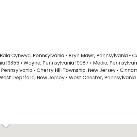
Bala Cynwyd, Pennsylvania
•
Bryn Mawr, Pennsylvania
•
C
ia 19355
•
Wayne, Pennsylvania 19087
•
Media, Pennsylvan
 Pennsylvania
•
Cherry Hill Township, New Jersey
•
Cinnam
West Deptford, New Jersey
•
West Chester, Pennsylvania