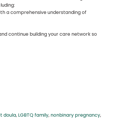
luding:
 with a comprehensive understanding of
and continue building your care network so
t doula
,
LGBTQ family
,
nonbinary pregnancy
,