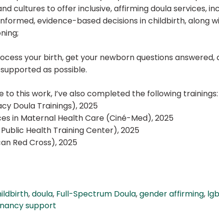
d cultures to offer inclusive, affirming doula services, inc
 informed, evidence-based decisions in childbirth, along
oning;
ocess your birth, get your newborn questions answered, 
s supported as possible.
 to this work, I’ve also completed the following trainings:
cy Doula Trainings), 2025
vices in Maternal Health Care (Ciné-Med), 2025
Public Health Training Center), 2025
can Red Cross), 2025
ildbirth
,
doula
,
Full-Spectrum Doula
,
gender affirming
,
lgb
gnancy support