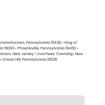
onshohocken, Pennsylvania 19428
•
King of
ia 19063
•
Phoenixville, Pennsylvania 19460
•
inson, New Jersey
•
Voorhees Township, New
•
Drexel Hill, Pennsylvania 19026