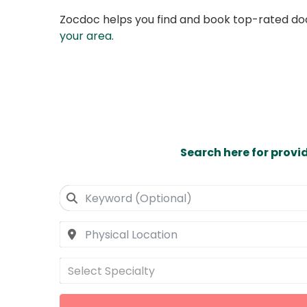
Zocdoc helps you find and book top-rated doct
your area
.
Search here for provi
Select Specialty