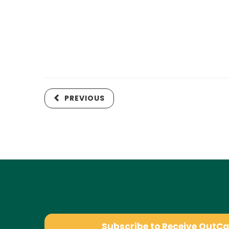
PREVIOUS
Subscribe to Receive OutC