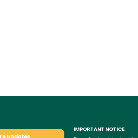
IMPORTANT NOTICE
are Updates