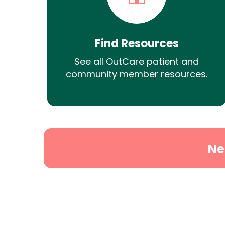
Find Resources
See all OutCare patient and
community member resources.
Ne