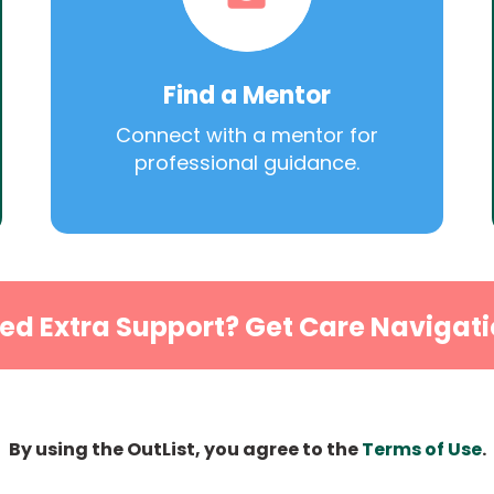
Find a Mentor
Connect with a mentor for
professional guidance.
ed Extra Support? Get Care Navigati
By using the OutList, you agree to the
Terms of Use
.