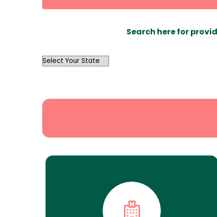
Search here for provid
OutList
State
Search