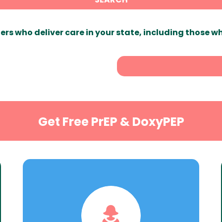
ers who deliver care in your state, including those w
Get Free PrEP & DoxyPEP