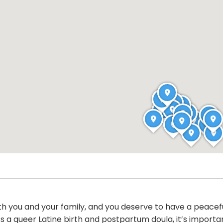
oth you and your family, and you deserve to have a peacef
a queer Latine birth and postpartum doula, it’s important