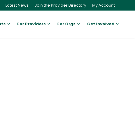
Latest News
Join the Provider Directory
My Account
nts
For Providers
For Orgs
Get Involved