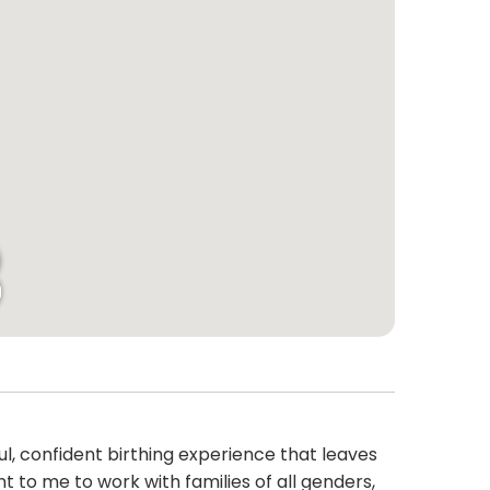
ul, confident birthing experience that leaves
 to me to work with families of all genders,