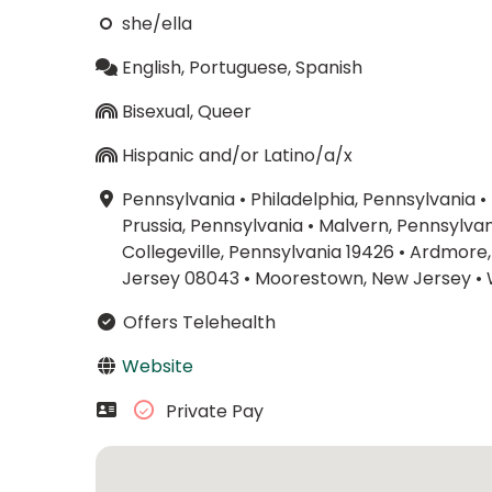
she/ella
English, Portuguese, Spanish
Bisexual, Queer
Hispanic and/or Latino/a/x
Pennsylvania
•
Philadelphia, Pennsylvania
•
Prussia, Pennsylvania
•
Malvern, Pennsylvan
Collegeville, Pennsylvania 19426
•
Ardmore,
Jersey 08043
•
Moorestown, New Jersey
•
Offers Telehealth
Website
Private Pay