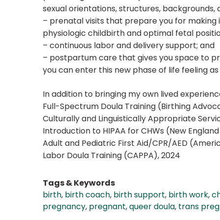
sexual orientations, structures, backgrounds, an
– prenatal visits that prepare you for making
physiologic childbirth and optimal fetal positi
– continuous labor and delivery support; and
– postpartum care that gives you space to pr
you can enter this new phase of life feeling a
In addition to bringing my own lived experience
Full-Spectrum Doula Training (Birthing Advoca
Culturally and Linguistically Appropriate Ser
Introduction to HIPAA for CHWs (New England 
Adult and Pediatric First Aid/CPR/AED (Ameri
Labor Doula Training (CAPPA), 2024
Tags & Keywords
birth
,
birth coach
,
birth support
,
birth work
,
ch
pregnancy
,
pregnant
,
queer doula
,
trans pre