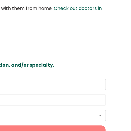
at with them from home.
Check out doctors in
ion, and/or specialty.