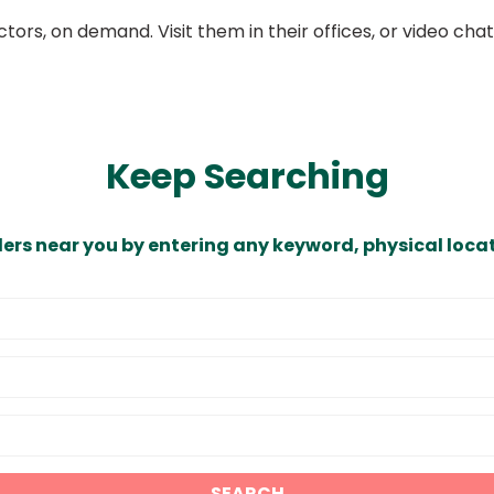
ors, on demand. Visit them in their offices, or video ch
Keep Searching
ders near you by entering any keyword, physical locat
SEARCH