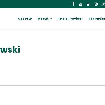
Get PrEP
About
Find a Provider
For Patie
owski