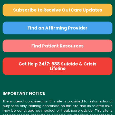
Subscribe to Receive OutCare Updates
Find an Affirming Provider
Find Patient Resources
Get Help 24/7: 988 Suicide & Crisis
Lifeline
IMPORTANT NOTICE
The material contained on this site is provided for informational
purposes only. Nothing contained on this site and its related links
may be construed as medical or healthcare advice. This site is