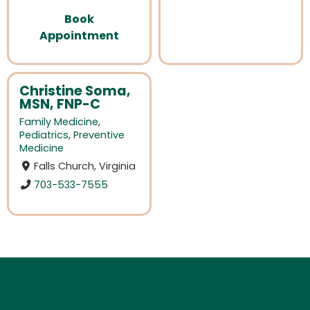
Book
Appointment
Christine Soma,
MSN, FNP-C
Family Medicine
,
Pediatrics
,
Preventive
Medicine
Falls Church, Virginia
703-533-7555