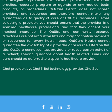
not designed to promote or endorse any medical or healthcare
practice, resource, program or agenda or any medical tests,
products, or procedures. OutCare Health does not screen
providers and resources and therefore cannot make any
guarantees as to quality of care or LGBTQ+ resources. Before
selecting a provider, you should ensure that the provider is a
licensed healthcare professional and that they accept your
medical insurance. The OutList and community resource
directories are not exhaustive lists and may not contain providers
or resources for every health issue. OutCare Health cannot
guarantee the availability of a provider or resource listed on this
site. OutCare cannot contact providers or resources on behalf of
a patient; specific questions about health-related issues and
care should be deferred to a specific healthcare provider.
Chat provider:
LiveChat
| | Bot technology provider:
ChatBot