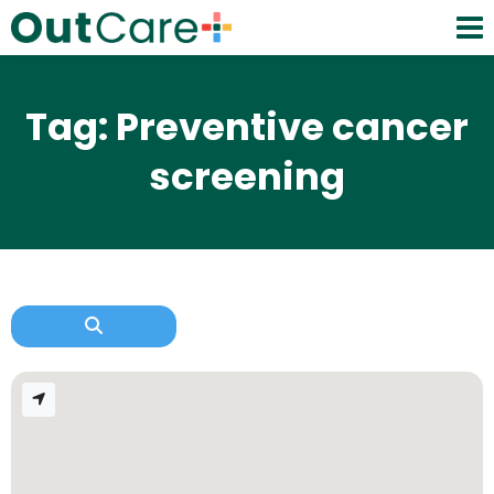
Tag: Preventive cancer
screening