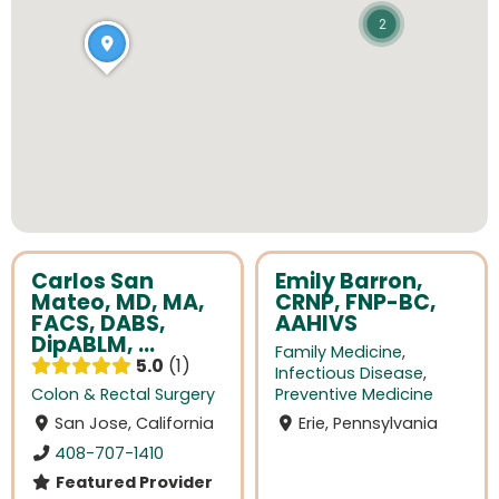
2
Carlos San
Emily Barron,
Mateo, MD, MA,
CRNP, FNP-BC,
FACS, DABS,
AAHIVS
DipABLM, ...
Family Medicine
,
5.0
1
Infectious Disease
,
Colon & Rectal Surgery
Preventive Medicine
San Jose, California
Erie, Pennsylvania
408-707-1410
Featured Provider