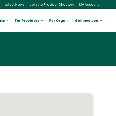
Latest News
Join the Provider Directory
My Account
nts
For Providers
For Orgs
Get Involved