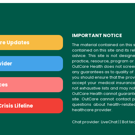
IMPORTANT NOTICE
are Updates
The material contained on this s
contained on this site and its 
advice. This site is not desi
practice, resource, program or
vider
OutCare Health does not scree
any guarantees as to quality of
you should ensure that the prov
accept your medical insurance
ces
not exhaustive lists and may no
OutCare Health cannot guarantee 
site. OutCare cannot contact p
questions about health-relat
isis Lifeline
healthcare provider.
Chat provider:
LiveChat
| | Bot t