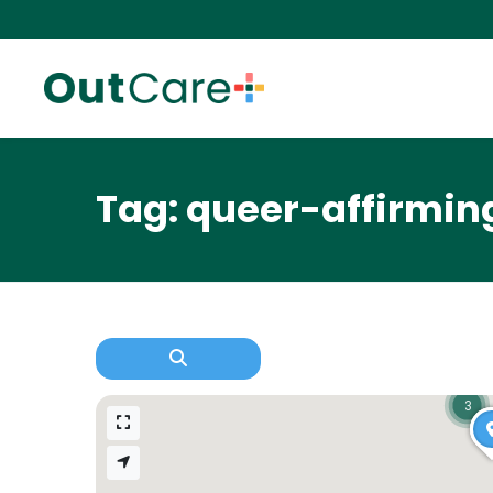
Tag: queer-affirmin
3