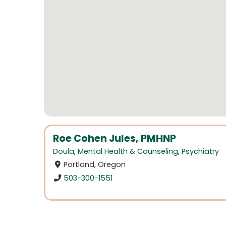
Roe Cohen Jules, PMHNP
Doula
,
Mental Health & Counseling
,
Psychiatry
Portland, Oregon
503-300-1551