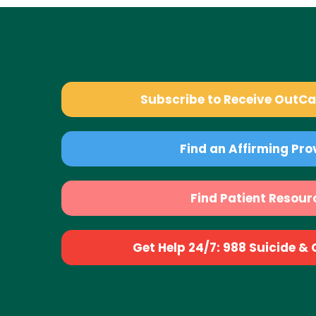
Subscribe to Receive OutC
Find an Affirming Pro
Find Patient Resour
Get Help 24/7: 988 Suicide & Cr