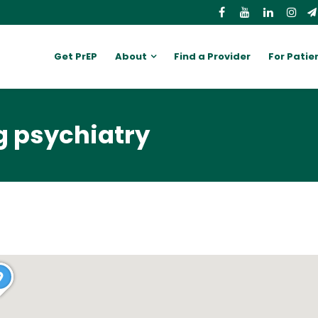
Get PrEP
About
Find a Provider
For Patie
g psychiatry