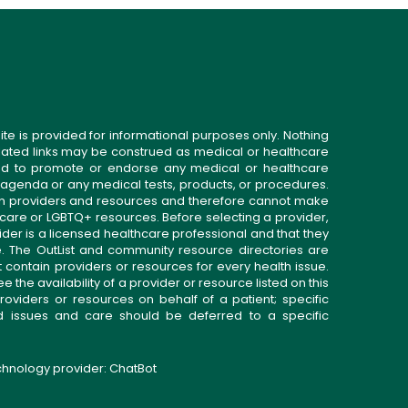
ite is provided for informational purposes only. Nothing
related links may be construed as medical or healthcare
gned to promote or endorse any medical or healthcare
 agenda or any medical tests, products, or procedures.
n providers and resources and therefore cannot make
 care or LGBTQ+ resources. Before selecting a provider,
ider is a licensed healthcare professional and that they
. The OutList and community resource directories are
t contain providers or resources for every health issue.
the availability of a provider or resource listed on this
roviders or resources on behalf of a patient; specific
ed issues and care should be deferred to a specific
echnology provider:
ChatBot