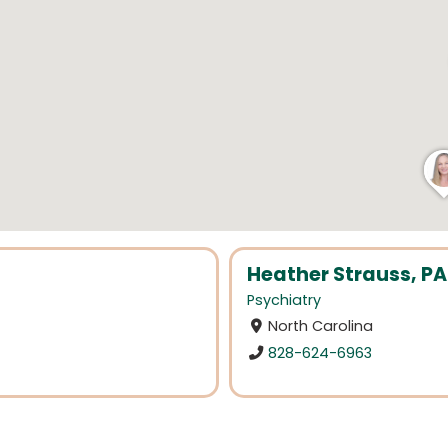
Heather Strauss, P
Psychiatry
North Carolina
828-624-6963