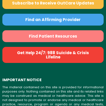
Subscribe to Receive OutCare Updates
Find an Affirming Provider
Find Patient Resources
Get Help 24/7: 988 Suicide & Crisis
Lifeline
IMPORTANT NOTICE
The material contained on this site is provided for informational
purposes only. Nothing contained on this site and its related links
may be construed as medical or healthcare advice. This site is
not designed to promote or endorse any medical or healthcare
practice, resource, program or agenda or any medical tests,