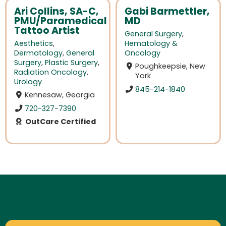
Ari Collins, SA-C,
Gabi Barmettler,
PMU/Paramedical
MD
Tattoo Artist
General Surgery
,
Aesthetics
,
Hematology &
Dermatology
,
General
Oncology
Surgery
,
Plastic Surgery
,
Poughkeepsie, New
Radiation Oncology
,
York
Urology
845-214-1840
Kennesaw, Georgia
720-327-7390
OutCare Certified