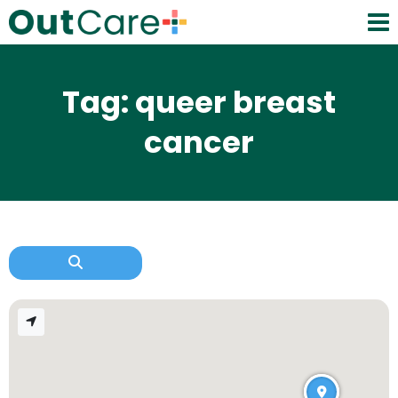
Tag: queer breast
cancer