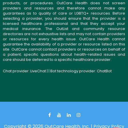
products, or procedures. OutCare Health does not screen
providers and resources and therefore cannot make any
guarantees as to quality of care or LGBTQ+ resources. Before
selecting a provider, you should ensure that the provider is a
licensed healthcare professional and that they accept your
medical insurance. The OutList and community resource
directories are not exhaustive lists and may not contain providers
or resources for every health issue. OutCare Health cannot
guarantee the availability of a provider or resource listed on this
site. OutCare cannot contact providers or resources on behalf of
a patient; specific questions about health-related issues and
care should be deferred to a specific healthcare provider.
Chat provider:
LiveChat
| | Bot technology provider:
ChatBot
Copyright © 2026 OutCare Health, Inc. |
Privacy Policy