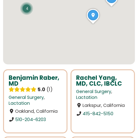
4
Benjamin Raber,
Rachel Yang,
MD
MD, CLC, IBCLC
5.0
1
General Surgery
,
General Surgery
,
Lactation
Lactation
Larkspur, California
Oakland, California
415-842-5150
510-204-6203