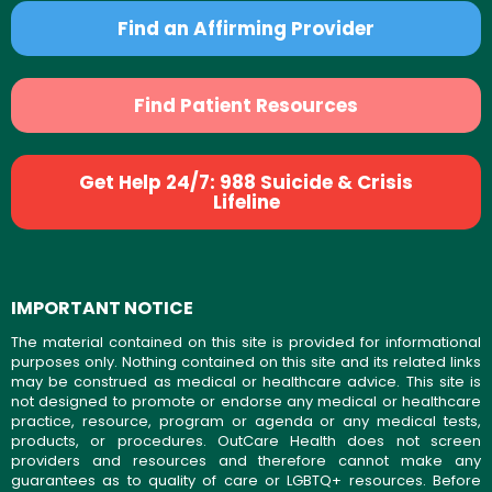
Find an Affirming Provider
Find Patient Resources
Get Help 24/7: 988 Suicide & Crisis
Lifeline
IMPORTANT NOTICE
The material contained on this site is provided for informational
purposes only. Nothing contained on this site and its related links
may be construed as medical or healthcare advice. This site is
not designed to promote or endorse any medical or healthcare
practice, resource, program or agenda or any medical tests,
products, or procedures. OutCare Health does not screen
providers and resources and therefore cannot make any
guarantees as to quality of care or LGBTQ+ resources. Before