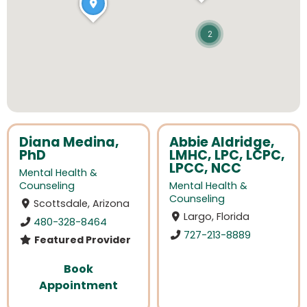
2
Diana Medina,
Abbie Aldridge,
PhD
LMHC, LPC, LCPC,
LPCC, NCC
Mental Health &
Counseling
Mental Health &
Counseling
Scottsdale, Arizona
Largo, Florida
480-328-8464
727-213-8889
Featured Provider
Book
Appointment