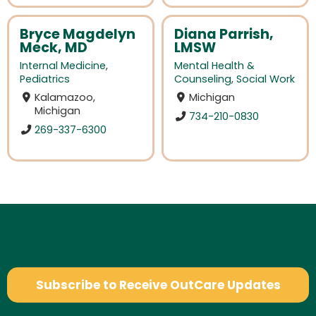
Bryce Magdelyn
Diana Parrish,
Meck, MD
LMSW
Internal Medicine
,
Mental Health &
Pediatrics
Counseling
,
Social Work
Kalamazoo,
Michigan
Michigan
734-210-0830
269-337-6300
Subscribe to Receive OutCare Updates