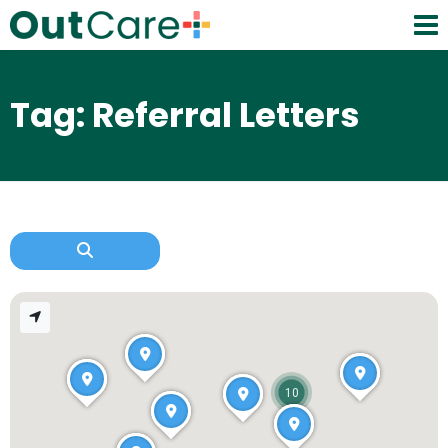
Tag: Referral Letters
10