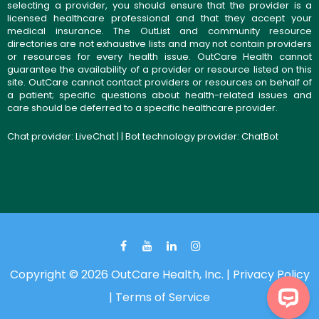
selecting a provider, you should ensure that the provider is a
licensed healthcare professional and that they accept your
medical insurance. The OutList and community resource
directories are not exhaustive lists and may not contain providers
or resources for every health issue. OutCare Health cannot
guarantee the availability of a provider or resource listed on this
site. OutCare cannot contact providers or resources on behalf of
a patient; specific questions about health-related issues and
care should be deferred to a specific healthcare provider.
Chat provider:
LiveChat
| | Bot technology provider:
ChatBot
Copyright © 2026 OutCare Health, Inc. |
Privacy Policy
|
Terms of Service