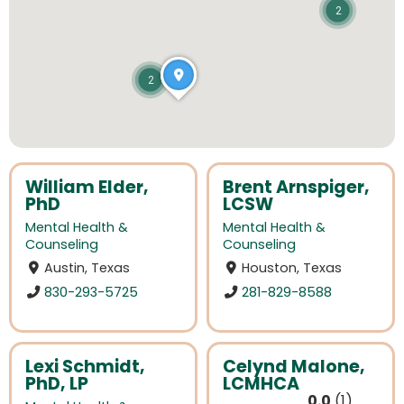
2
2
William Elder,
Brent Arnspiger,
PhD
LCSW
Mental Health &
Mental Health &
Counseling
Counseling
Austin, Texas
Houston, Texas
830-293-5725
281-829-8588
Lexi Schmidt,
Celynd Malone,
PhD, LP
LCMHCA
0.0
1