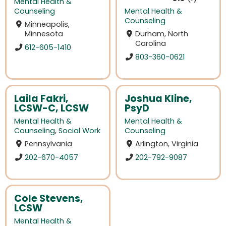
Mental Health &
Counseling
Mental Health &
Counseling
Minneapolis,
Minnesota
Durham, North
Carolina
612-605-1410
803-360-0621
Laila Fakri,
Joshua Kline,
LCSW-C, LCSW
PsyD
Mental Health &
Mental Health &
Counseling
,
Social Work
Counseling
Pennsylvania
Arlington, Virginia
202-670-4057
202-792-9087
Cole Stevens,
LCSW
Mental Health &