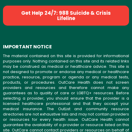
Get Help 24/7: 988 Suicide & Crisis
Lifeline
IMPORTANT NOTICE
The material contained on this site is provided for informational
purposes only. Nothing contained on this site and its related links
may be construed as medical or healthcare advice. This site is
not designed to promote or endorse any medical or healthcare
practice, resource, program or agenda or any medical tests,
products, or procedures. OutCare Health does not screen
providers and resources and therefore cannot make any
guarantees as to quality of care or LGBTQ+ resources. Before
selecting a provider, you should ensure that the provider is a
licensed healthcare professional and that they accept your
medical insurance. The OutList and community resource
directories are not exhaustive lists and may not contain providers
or resources for every health issue. OutCare Health cannot
guarantee the availability of a provider or resource listed on this
site. OutCare cannot contact providers or resources on behalf of