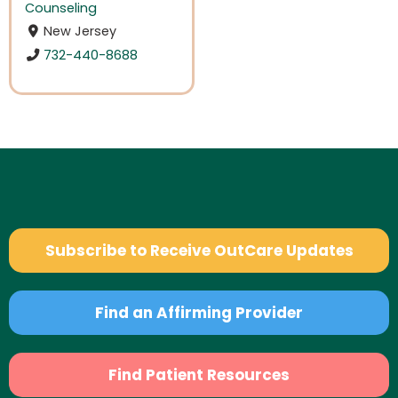
Counseling
New Jersey
732-440-8688
Subscribe to Receive OutCare Updates
Find an Affirming Provider
Find Patient Resources