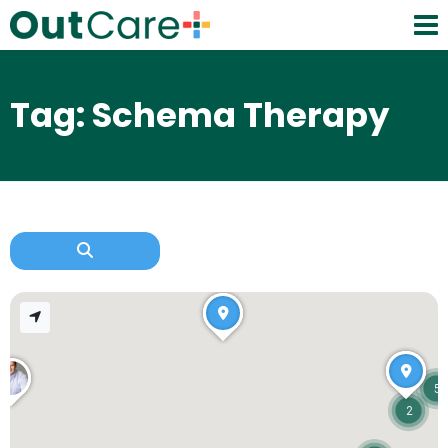
Tag: Schema Therapy
5
2