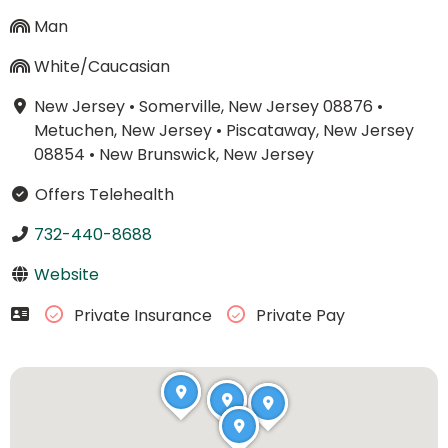
Man
White/Caucasian
New Jersey
•
Somerville, New Jersey 08876
•
Metuchen, New Jersey
•
Piscataway, New Jersey
08854
•
New Brunswick, New Jersey
Offers Telehealth
732-440-8688
Website
Private Insurance
Private Pay