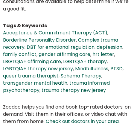
consultations are available to help determine if we’re
a good fit.
Tags & Keywords
Acceptance & Commitment Therapy (ACT)
,
Borderline Personality Disorder
,
Complex trauma
recovery
,
DBT for emotional regulation
,
depfession
,
family conflict
,
gender affirming care
,
hrt letter
,
LBGTQIA+ affirming care
,
LGBTQIA+ therapy
,
LGBTQIA+ therapy new jersey
,
Mindfulfulness
,
PTSD
,
queer trauma therapist
,
Schema Therapy
,
transgender mental heatlh
,
trauma informed
psychotherapy
,
trauma therapy new jersey
Zocdoc helps you find and book top-rated doctors, on
demand. Visit them in their offices, or video chat with
them from home.
Check out doctors in your area
.