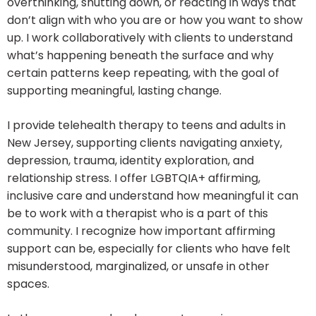
overthinking, shutting down, or reacting in ways that
don’t align with who you are or how you want to show
up. I work collaboratively with clients to understand
what’s happening beneath the surface and why
certain patterns keep repeating, with the goal of
supporting meaningful, lasting change.
I provide telehealth therapy to teens and adults in
New Jersey, supporting clients navigating anxiety,
depression, trauma, identity exploration, and
relationship stress. I offer LGBTQIA+ affirming,
inclusive care and understand how meaningful it can
be to work with a therapist who is a part of this
community. I recognize how important affirming
support can be, especially for clients who have felt
misunderstood, marginalized, or unsafe in other
spaces.