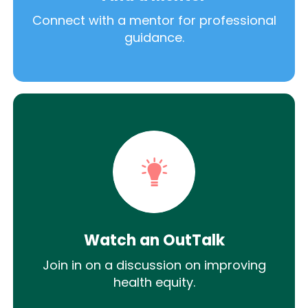
Connect with a mentor for professional
guidance.
Watch an OutTalk
Join in on a discussion on improving
health equity.