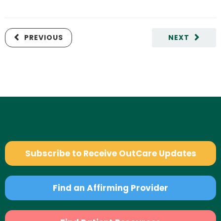
PREVIOUS
NEXT
Subscribe to Receive OutCare Updates
Find an Affirming Provider