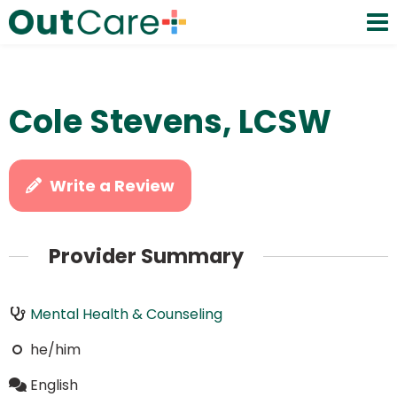
Cole Stevens, LCSW
Write a Review
Provider Summary
Mental Health & Counseling
he/him
English