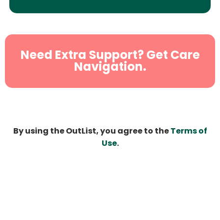
Need Extra Support? Get Care
Navigation.
By using the OutList, you agree to the
Terms of
Use
.