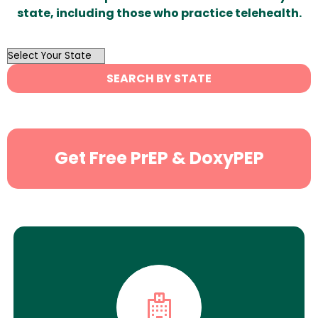
state, including those who practice telehealth.
OutList
State
SEARCH BY STATE
Search
Get Free PrEP & DoxyPEP