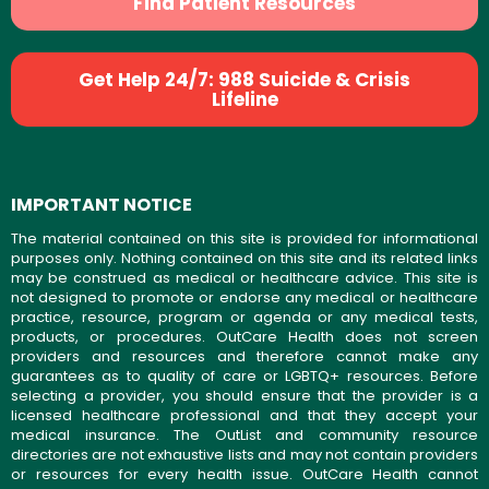
Find Patient Resources
Get Help 24/7: 988 Suicide & Crisis
Lifeline
IMPORTANT NOTICE
The material contained on this site is provided for informational
purposes only. Nothing contained on this site and its related links
may be construed as medical or healthcare advice. This site is
not designed to promote or endorse any medical or healthcare
practice, resource, program or agenda or any medical tests,
products, or procedures. OutCare Health does not screen
providers and resources and therefore cannot make any
guarantees as to quality of care or LGBTQ+ resources. Before
selecting a provider, you should ensure that the provider is a
licensed healthcare professional and that they accept your
medical insurance. The OutList and community resource
directories are not exhaustive lists and may not contain providers
or resources for every health issue. OutCare Health cannot