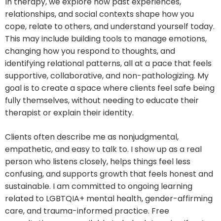
In therapy, we explore how past experiences,
relationships, and social contexts shape how you
cope, relate to others, and understand yourself today.
This may include building tools to manage emotions,
changing how you respond to thoughts, and
identifying relational patterns, all at a pace that feels
supportive, collaborative, and non-pathologizing. My
goal is to create a space where clients feel safe being
fully themselves, without needing to educate their
therapist or explain their identity.
Clients often describe me as nonjudgmental,
empathetic, and easy to talk to. I show up as a real
person who listens closely, helps things feel less
confusing, and supports growth that feels honest and
sustainable. I am committed to ongoing learning
related to LGBTQIA+ mental health, gender-affirming
care, and trauma-informed practice. Free