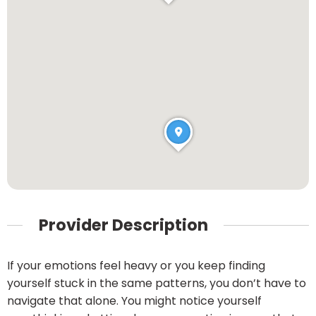
Provider Description
If your emotions feel heavy or you keep finding
yourself stuck in the same patterns, you don’t have to
navigate that alone. You might notice yourself