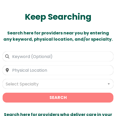
Keep Searching
Search here for providers near you by entering
any keyword, physical location, and/or specialty.
Select Specialty
SEARCH
Search here for providers who deliver care in your