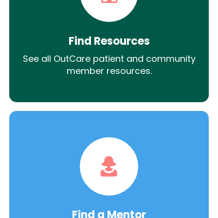
Find Resources
See all OutCare patient and community
member resources.
Find a Mentor